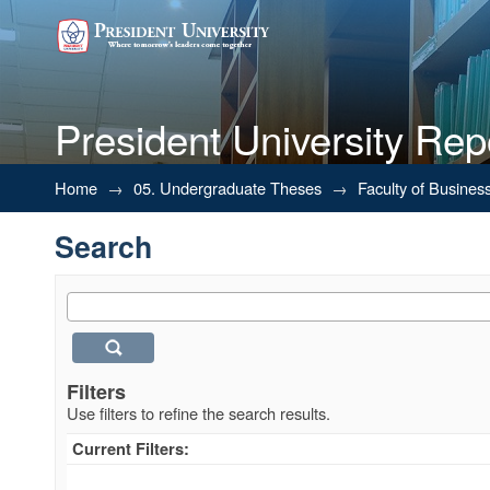
President University Rep
Search
Home
→
05. Undergraduate Theses
→
Faculty of Busines
Search
Filters
Use filters to refine the search results.
Current Filters: