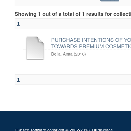
Showing 1 out of a total of 1 results for collec
1
PURCHASE INTENTIONS OF Y
TOWARDS PREMIUM COSMETI
Bella, Anita
(
2016
)
1
DSpace software
copyright © 2002-2016
DuraSpace