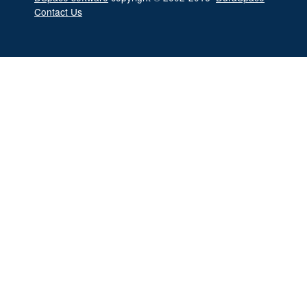
Contact Us