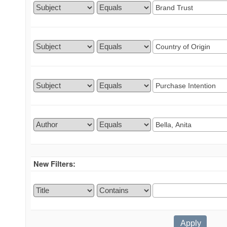
New Filters: