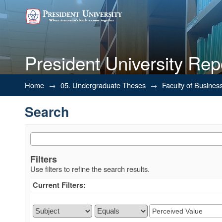
President University Rep
Search
Home
→
05. Undergraduate Theses
→
Faculty of Busines
Search
Filters
Use filters to refine the search results.
Current Filters: