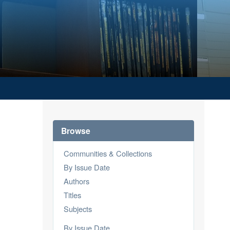
Browse
Communities & Collections
By Issue Date
Authors
Titles
Subjects
By Issue Date