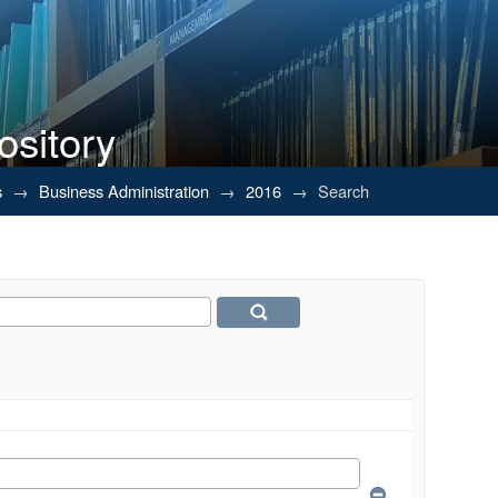
ository
s
→
Business Administration
→
2016
→
Search