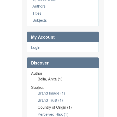
Authors
Titles
Subjects
My Account
Login
Discover
Author
Bella, Anita (1)
Subject
Brand Image (1)
Brand Trust (1)
Country of Origin (1)
Perceived Risk (1)