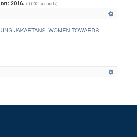
tion: 2016.
(0.002 seconds)
OUNG JAKARTANS’ WOMEN TOWARDS