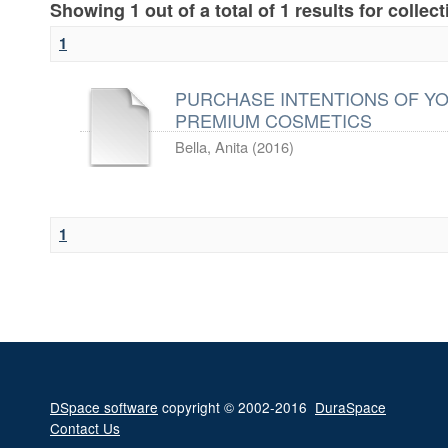
Showing 1 out of a total of 1 results for collec
1
PURCHASE INTENTIONS OF Y
PREMIUM COSMETICS
Bella, Anita
(
2016
)
1
DSpace software
copyright © 2002-2016
DuraSpace
Contact Us