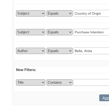
New Filters: