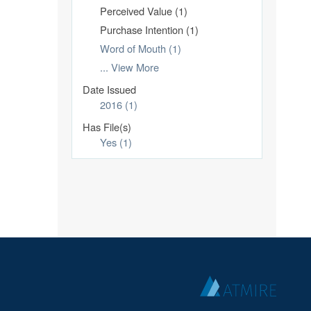
Perceived Value (1)
Purchase Intention (1)
Word of Mouth (1)
... View More
Date Issued
2016 (1)
Has File(s)
Yes (1)