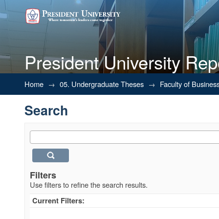
President University Rep
Search
Home
→
05. Undergraduate Theses
→
Faculty of Busines
Search
Filters
Use filters to refine the search results.
Current Filters: