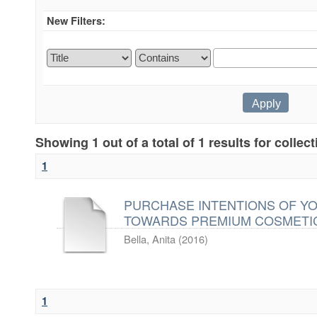
New Filters:
Showing 1 out of a total of 1 results for collec
1
PURCHASE INTENTIONS OF Y
TOWARDS PREMIUM COSMETI
Bella, Anita
(
2016
)
1