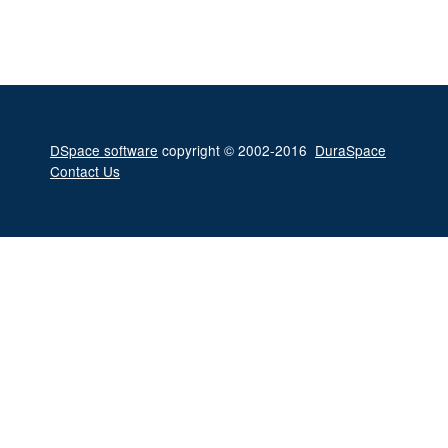
DSpace software
copyright © 2002-2016
DuraSpace
Contact Us