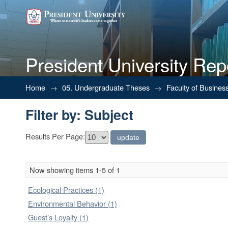
President University Rep
Filter by: Subject
Home
→
05. Undergraduate Theses
→
Faculty of Busines
Filter by: Subject
Results Per Page:
Now showing items 1-5 of 1
Ecological Practices (1)
Environmental Behavior (1)
Guest’s Loyalty (1)