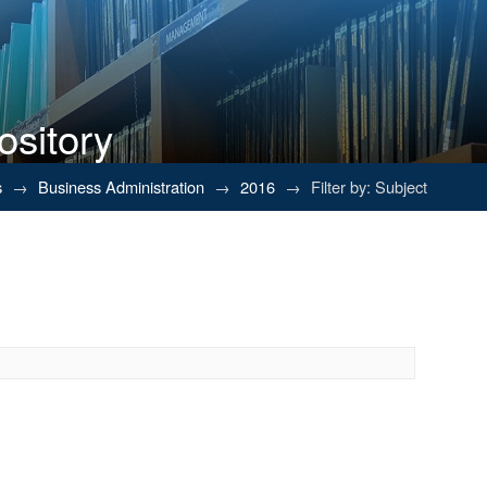
ository
s
→
Business Administration
→
2016
→
Filter by: Subject