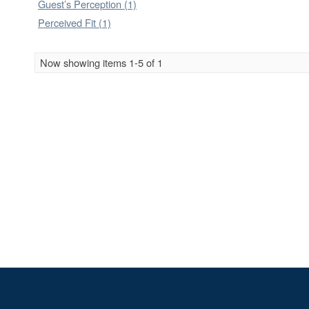
Guest’s Perception (1)
Perceived Fit (1)
Now showing items 1-5 of 1