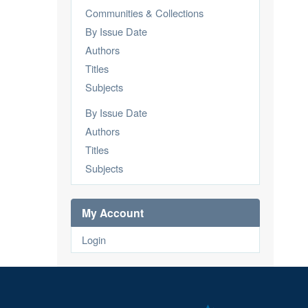
Communities & Collections
By Issue Date
Authors
Titles
Subjects
By Issue Date
Authors
Titles
Subjects
My Account
Login