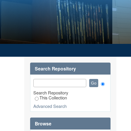
Search Repository
Search Repository
This Collection
Advanced Search
Browse