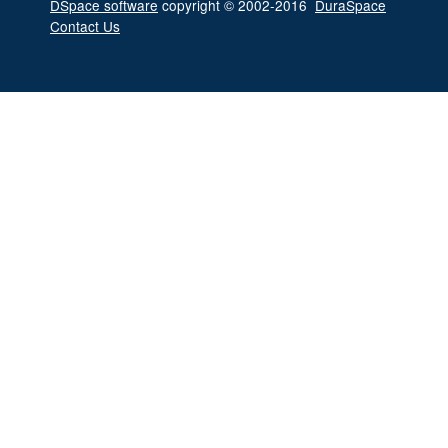
DSpace software
copyright © 2002-2016
DuraSpace
Contact Us