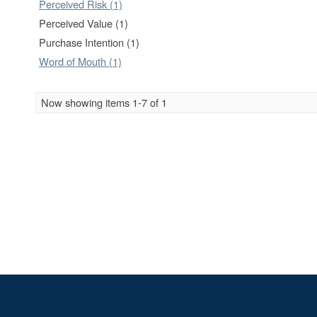
Perceived Risk (1)
Perceived Value (1)
Purchase Intention (1)
Word of Mouth (1)
Now showing items 1-7 of 1