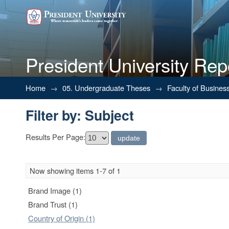
President University Rep
Filter by: Subject
Home
→
05. Undergraduate Theses
→
Faculty of Busines
Filter by: Subject
Results Per Page:
Now showing items 1-7 of 1
Brand Image (1)
Brand Trust (1)
Country of Origin (1)