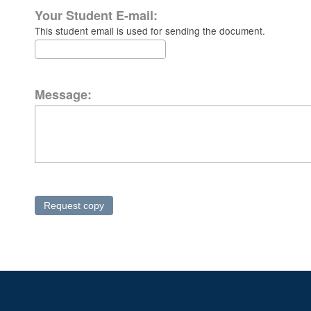
Your Student E-mail:
This student email is used for sending the document.
Message: