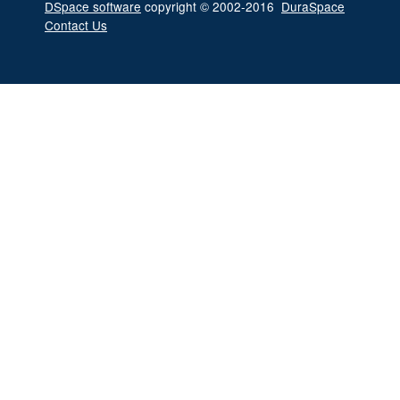
DSpace software
copyright © 2002-2016
DuraSpace
Contact Us