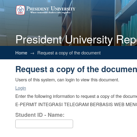
President University Rep
Request a copy of the documen
Home
→
Request a copy of the document
Request a copy of the documen
Users of this system, can login to view this document.
Login
Enter the following information to request a copy of the docum
E-PERMIT INTEGRASI TELEGRAM BERBASIS WEB ME
Student ID - Name: