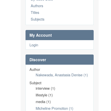
Authors
Titles
Subjects
My Account
Login
Discover
Author
Nakewada, Anastasia Denise (1)
Subject
interview (1)
lifestyle (1)
media (1)
Micheline Promotion (1)