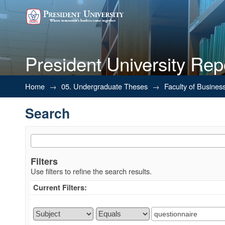
President University Rep
Search
Home
→
05. Undergraduate Theses
→
Faculty of Busines
Search
Filters
Use filters to refine the search results.
Current Filters: