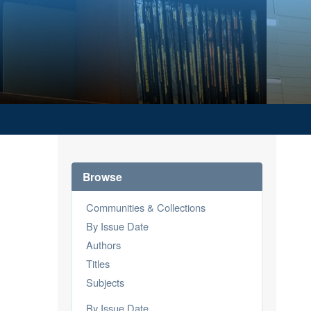
Browse
Communities & Collections
By Issue Date
Authors
Titles
Subjects
By Issue Date