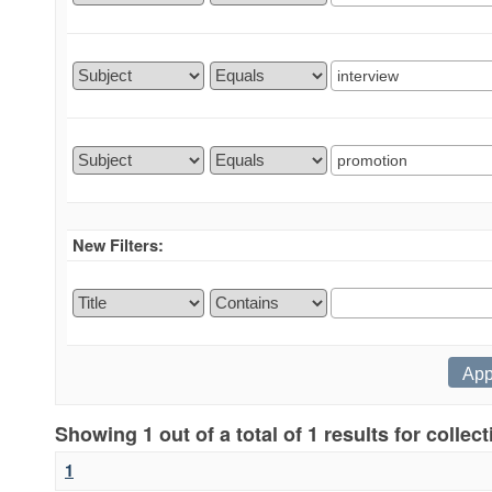
New Filters:
Showing 1 out of a total of 1 results for collec
1