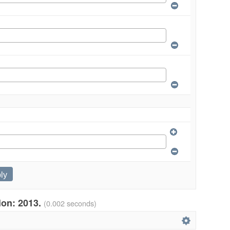
tion: 2013.
(0.002 seconds)