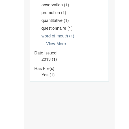
observation (1)
promotion (1)
quantitative (1)
questionnaire (1)
word of mouth (1)
... View More
Date Issued
2013 (1)
Has File(s)
Yes (1)