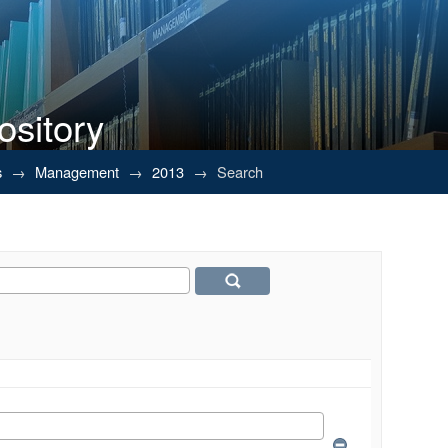
ository
s
→
Management
→
2013
→
Search