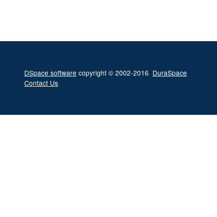
DSpace software
copyright © 2002-2016
DuraSpace
Contact Us