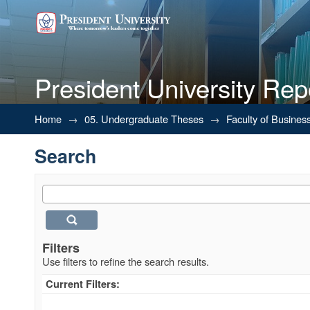
President University Rep
Search
Home
→
05. Undergraduate Theses
→
Faculty of Busines
Search
Filters
Use filters to refine the search results.
Current Filters: