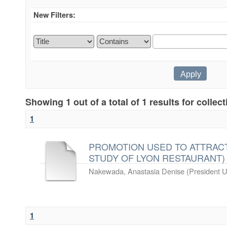
New Filters:
Showing 1 out of a total of 1 results for collec
1
PROMOTION USED TO ATTRACT
STUDY OF LYON RESTAURANT)
Nakewada, Anastasia Denise
(
President U
1