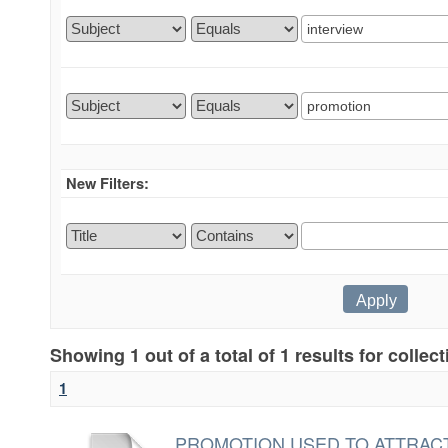
New Filters:
Showing 1 out of a total of 1 results for collec
1
PROMOTION USED TO ATTRACT