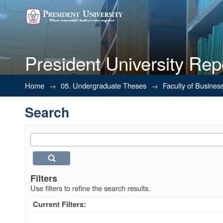
President University Rep
Search
Home
→
05. Undergraduate Theses
→
Faculty of Busines
Search
Filters
Use filters to refine the search results.
Current Filters: