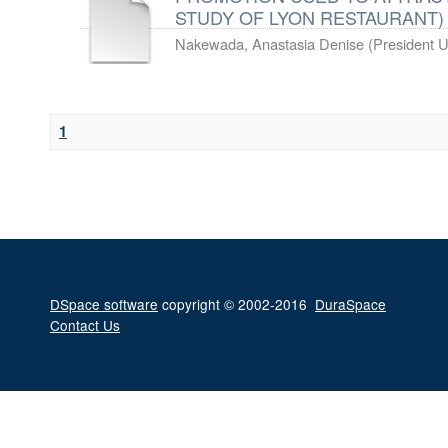
STUDY OF LYON RESTAURANT)
Nakewada, Anastasia Denise
(
President U
1
DSpace software
copyright © 2002-2016
DuraSpace
Contact Us