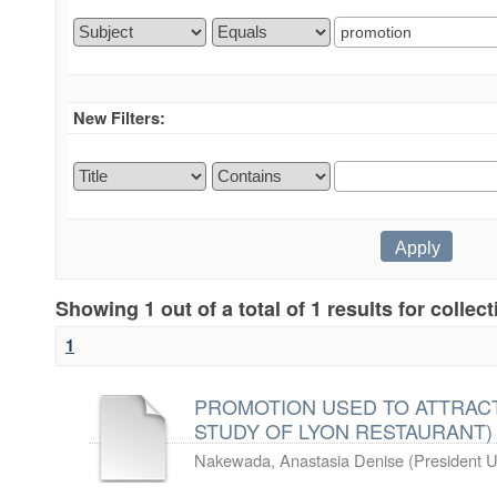
New Filters:
Showing 1 out of a total of 1 results for collec
1
PROMOTION USED TO ATTRACT
STUDY OF LYON RESTAURANT)
Nakewada, Anastasia Denise
(
President U