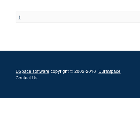
1
DSpace software
copyright © 2002-2016
DuraSpace
Contact Us