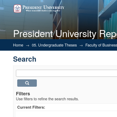
President University Rep
Search
Home
→
05. Undergraduate Theses
→
Faculty of Busines
Search
Filters
Use filters to refine the search results.
Current Filters: