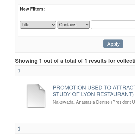
New Filters:
Showing 1 out of a total of 1 results for collec
1
PROMOTION USED TO ATTRACT
STUDY OF LYON RESTAURANT)
Nakewada, Anastasia Denise
(
President U
1