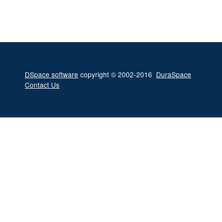
DSpace software
copyright © 2002-2016
DuraSpace
Contact Us