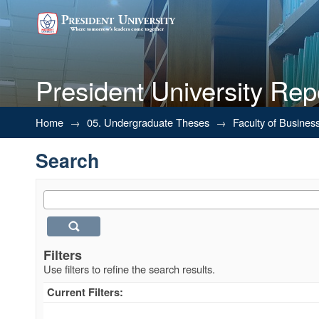
President University Rep
Search
Home
→
05. Undergraduate Theses
→
Faculty of Busines
Search
Filters
Use filters to refine the search results.
Current Filters: