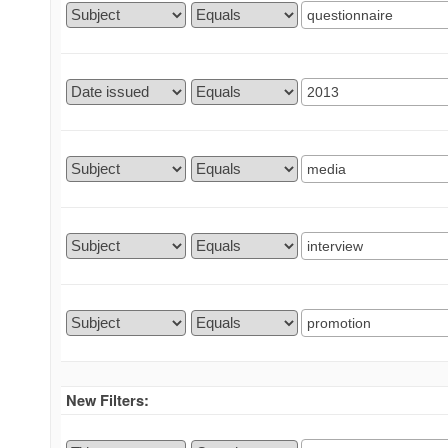
New Filters: