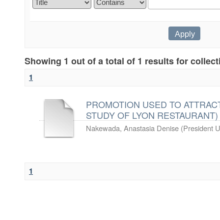
Showing 1 out of a total of 1 results for collec
1
PROMOTION USED TO ATTRACT
STUDY OF LYON RESTAURANT)
Nakewada, Anastasia Denise
(
President U
1