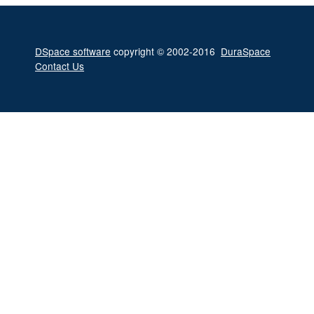
DSpace software
copyright © 2002-2016
DuraSpace
Contact Us