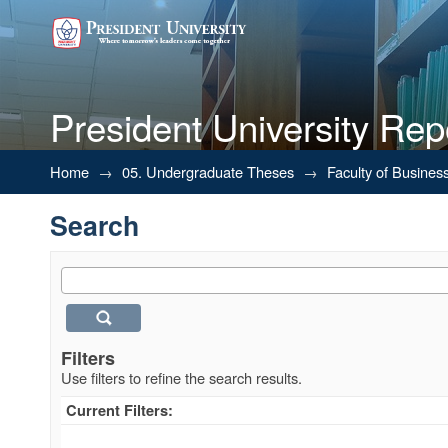
President University Rep
Search
Home
→
05. Undergraduate Theses
→
Faculty of Busines
Search
Filters
Use filters to refine the search results.
Current Filters: