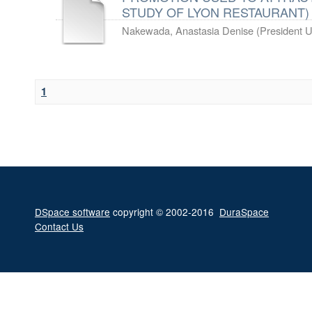
STUDY OF LYON RESTAURANT)
Nakewada, Anastasia Denise
(
President U
1
DSpace software
copyright © 2002-2016
DuraSpace
Contact Us