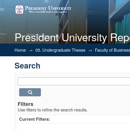
President University Rep
Search
Home
→
05. Undergraduate Theses
→
Faculty of Busines
Search
Filters
Use filters to refine the search results.
Current Filters: