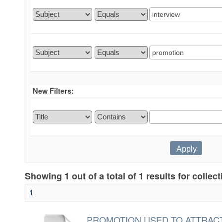
New Filters:
Showing 1 out of a total of 1 results for collec
1
PROMOTION USED TO ATTRACT