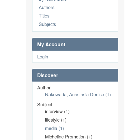
Authors
Titles
Subjects
My Account
Login
Discover
Author
Nakewada, Anastasia Denise (1)
Subject
interview (1)
lifestyle (1)
media (1)
Micheline Promotion (1)