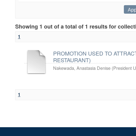
Showing 1 out of a total of 1 results for collec
1
PROMOTION USED TO ATTRACT
RESTAURANT)
Nakewada, Anastasia Denise
(
President U
1