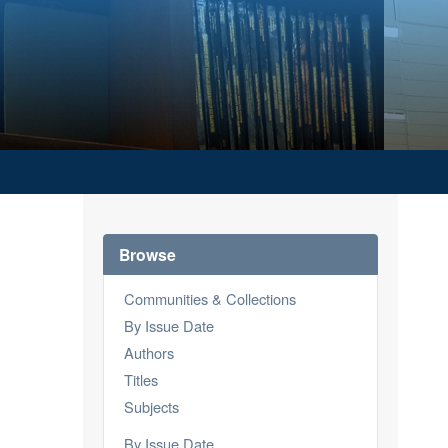
Browse
Communities & Collections
By Issue Date
Authors
Titles
Subjects
By Issue Date