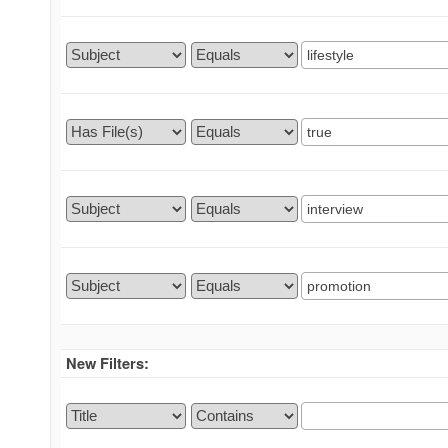
New Filters: