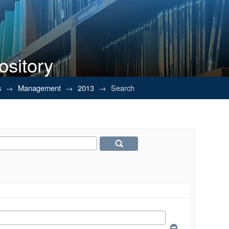
ository
s
→
Management
→
2013
→
Search