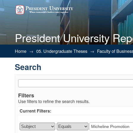
President University Rep
Search
Home
→
05. Undergraduate Theses
→
Faculty of Busines
Search
Filters
Use filters to refine the search results.
Current Filters: