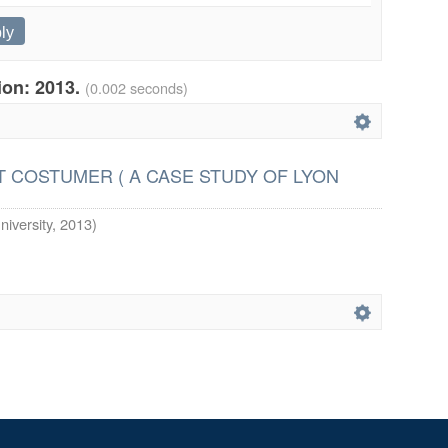
tion: 2013.
(0.002 seconds)
 COSTUMER ( A CASE STUDY OF LYON
niversity
,
2013
)