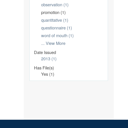
observation (1)
promotion (1)
quantitative (1)
questionnaire (1)
word of mouth (1)
... View More
Date Issued
2013 (1)
Has File(s)
Yes (1)