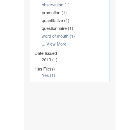
observation (1)
promotion (1)
quantitative (1)
questionnaire (1)
word of mouth (1)
... View More
Date Issued
2013 (1)
Has File(s)
Yes (1)