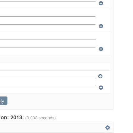
tion: 2013.
(0.002 seconds)