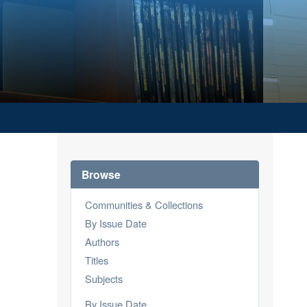
Browse
Communities & Collections
By Issue Date
Authors
Titles
Subjects
By Issue Date