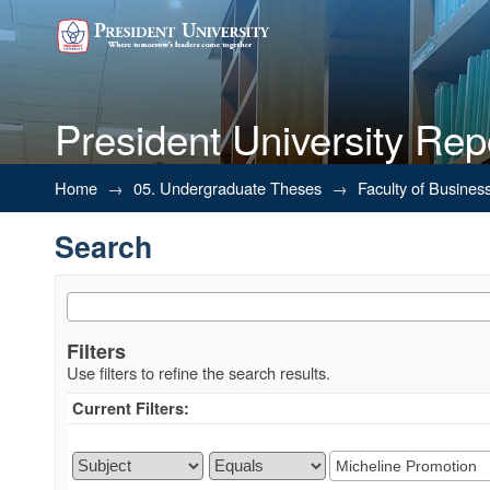
President University Rep
Search
Home
→
05. Undergraduate Theses
→
Faculty of Busines
Search
Filters
Use filters to refine the search results.
Current Filters: