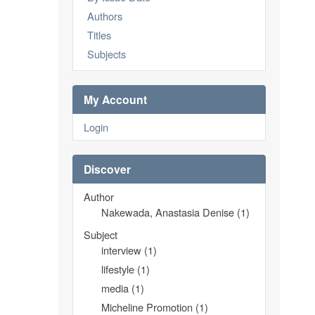
Authors
Titles
Subjects
My Account
Login
Discover
Author
Nakewada, Anastasia Denise (1)
Subject
interview (1)
lifestyle (1)
media (1)
Micheline Promotion (1)