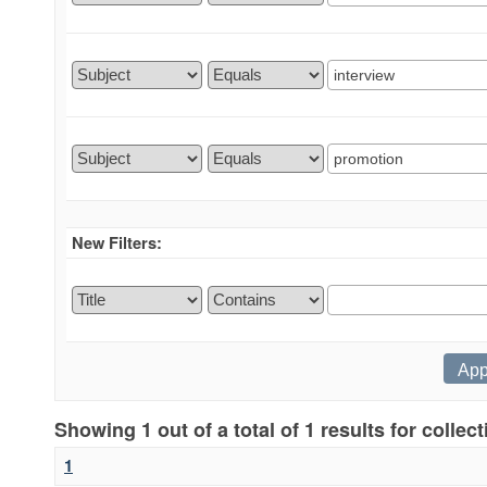
New Filters:
Showing 1 out of a total of 1 results for collec
1