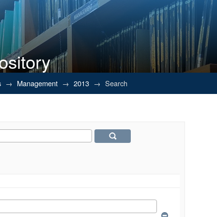
ository
s
→
Management
→
2013
→
Search