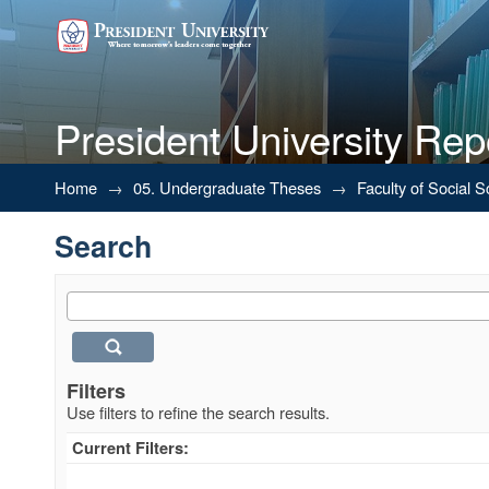
President University Rep
Search
Home
→
05. Undergraduate Theses
→
Faculty of Social 
Search
Filters
Use filters to refine the search results.
Current Filters: