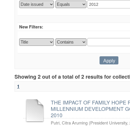
New Filters:
Showing 2 out of a total of 2 results for collec
1
THE IMPACT OF FAMILY HOPE
MILLENNIUM DEVELOPMENT GO
2010
Putri, Citra Aruming
(
President University
,