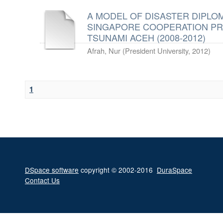
A MODEL OF DISASTER DIPLOM
SINGAPORE COOPERATION PR
TSUNAMI ACEH (2008-2012)
Afrah, Nur
(
President University
,
2012
)
1
DSpace software
copyright © 2002-2016
DuraSpace
Contact Us