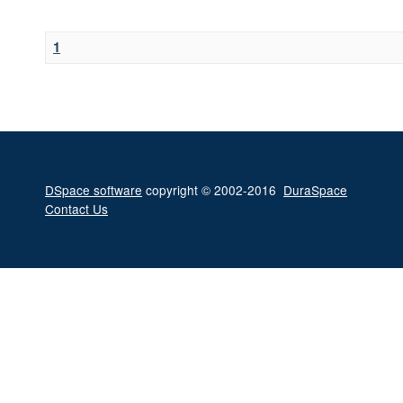
1
DSpace software
copyright © 2002-2016
DuraSpace
Contact Us