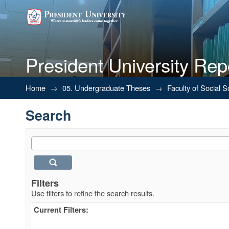
President University Rep
Search
Home
→
05. Undergraduate Theses
→
Faculty of Social 
Search
Filters
Use filters to refine the search results.
Current Filters: