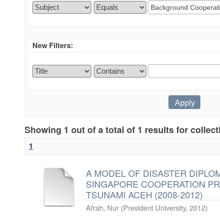
New Filters:
Showing 1 out of a total of 1 results for collec
1
A MODEL OF DISASTER DIPLOM
SINGAPORE COOPERATION PR
TSUNAMI ACEH (2008-2012)
Afrah, Nur
(
President University
,
2012
)