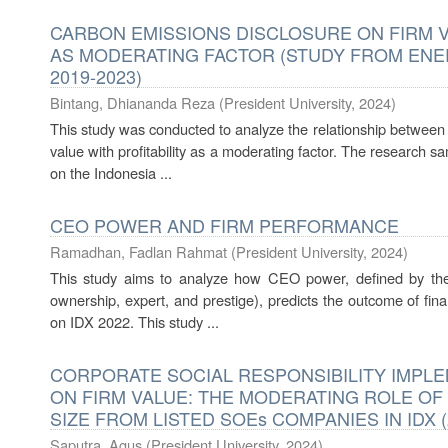
CARBON EMISSIONS DISCLOSURE ON FIRM V
AS MODERATING FACTOR (STUDY FROM ENER
2019-2023)
Bintang, Dhiananda Reza
(
President University
,
2024
)
This study was conducted to analyze the relationship between 
value with profitability as a moderating factor. The research
on the Indonesia ...
CEO POWER AND FIRM PERFORMANCE
Ramadhan, Fadlan Rahmat
(
President University
,
2024
)
This study aims to analyze how CEO power, defined by the 
ownership, expert, and prestige), predicts the outcome of fina
on IDX 2022. This study ...
CORPORATE SOCIAL RESPONSIBILITY IMPLE
ON FIRM VALUE: THE MODERATING ROLE OF
SIZE FROM LISTED SOEs COMPANIES IN IDX (
Saputra, Agus
(
President University
,
2024
)