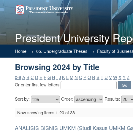
President University Rep
Browsing 2024 by Title
Home
→
05. Undergraduate Theses
→
Faculty of Busines
Browsing 2024 by Title
0-9
A
B
C
D
E
F
G
H
I
J
K
L
M
N
O
P
Q
R
S
T
U
V
W
X
Y
Z
Or enter first few letters:
Sort by:
Order:
Results:
Now showing items 1-20 of 38
ANALISIS BISNIS UMKM (Studi Kasus UMKM Gaj