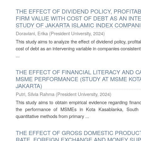
THE EFFECT OF DIVIDEND POLICY, PROFITAB
FIRM VALUE WITH COST OF DEBT AS AN INT
STUDY OF JAKARTA ISLAMIC INDEX COMPAN
Doraviani, Erika
(
President University
,
2024
)
This study aims to analyze the effect of dividend policy, profitab
cost of debt as an intervening variable in companies consistently
...
THE EFFECT OF FINANCIAL LITERACY AND 
MSME PERFORMANCE (STUDY AT MSME KOT
JAKARTA)
Putri, Silvia Rahma
(
President University
,
2024
)
This study aims to obtain empirical evidence regarding finan
the performance of MSMEs in Kota Kasablanka, South J
quantitative methods from primary ...
THE EFFECT OF GROSS DOMESTIC PRODUCT,
RATE, FOREIGN EXCHANGE AND MONEY SUP