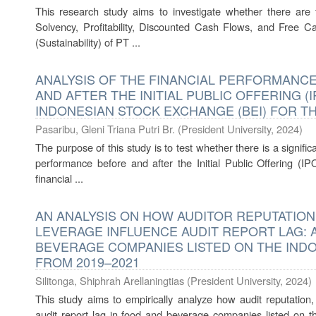
This research study aims to investigate whether there are th
Solvency, Profitability, Discounted Cash Flows, and Free C
(Sustainability) of PT ...
ANALYSIS OF THE FINANCIAL PERFORMANC
AND AFTER THE INITIAL PUBLIC OFFERING (I
INDONESIAN STOCK EXCHANGE (BEI) FOR TH
Pasaribu, Gleni Triana Putri Br.
(
President University
,
2024
)
The purpose of this study is to test whether there is a signific
performance before and after the Initial Public Offering (IPO
financial ...
AN ANALYSIS ON HOW AUDITOR REPUTATION
LEVERAGE INFLUENCE AUDIT REPORT LAG: 
BEVERAGE COMPANIES LISTED ON THE IND
FROM 2019–2021
Silitonga, Shiphrah Arellaningtias
(
President University
,
2024
)
This study aims to empirically analyze how audit reputation
audit report lag in food and beverage companies listed on 