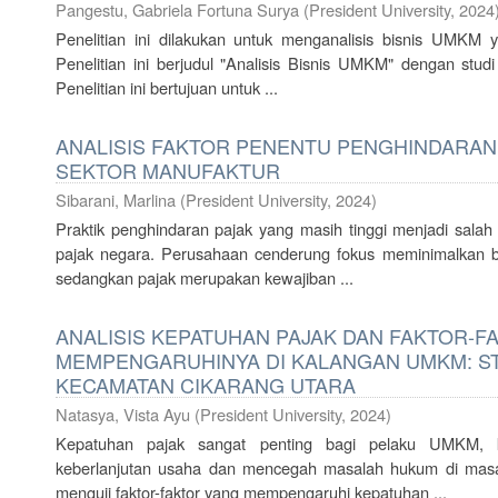
Pangestu, Gabriela Fortuna Surya
(
President University
,
2024
Penelitian ini dilakukan untuk menganalisis bisnis UMKM
Penelitian ini berjudul "Analisis Bisnis UMKM" dengan st
Penelitian ini bertujuan untuk ...
ANALISIS FAKTOR PENENTU PENGHINDARAN
SEKTOR MANUFAKTUR
Sibarani, Marlina
(
President University
,
2024
)
Praktik penghindaran pajak yang masih tinggi menjadi sal
pajak negara. Perusahaan cenderung fokus meminimalkan 
sedangkan pajak merupakan kewajiban ...
ANALISIS KEPATUHAN PAJAK DAN FAKTOR-F
MEMPENGARUHINYA DI KALANGAN UMKM: ST
KECAMATAN CIKARANG UTARA
Natasya, Vista Ayu
(
President University
,
2024
)
Kepatuhan pajak sangat penting bagi pelaku UMKM,
keberlanjutan usaha dan mencegah masalah hukum di masa d
menguji faktor-faktor yang mempengaruhi kepatuhan ...