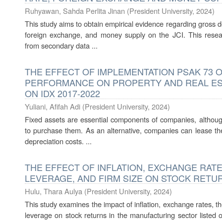
Ruhyawan, Sahda Perlita Jinan
(
President University
,
2024
)
This study aims to obtain empirical evidence regarding gross dom
foreign exchange, and money supply on the JCI. This rese
from secondary data ...
THE EFFECT OF IMPLEMENTATION PSAK 73 O
PERFORMANCE ON PROPERTY AND REAL ES
ON IDX 2017-2022
Yuliani, Afifah Adi
(
President University
,
2024
)
Fixed assets are essential components of companies, although
to purchase them. As an alternative, companies can lease th
depreciation costs. ...
THE EFFECT OF INFLATION, EXCHANGE RATE, 
LEVERAGE, AND FIRM SIZE ON STOCK RETU
Hulu, Thara Aulya
(
President University
,
2024
)
This study examines the impact of inflation, exchange rates, t
leverage on stock returns in the manufacturing sector listed