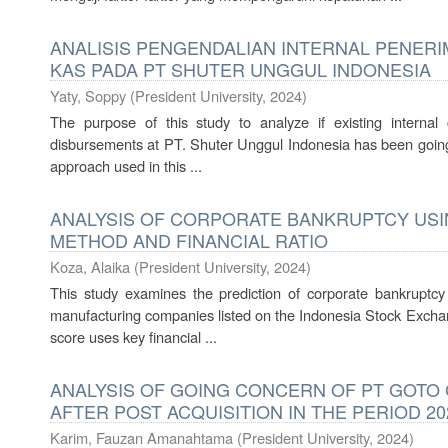
ANALISIS PENGENDALIAN INTERNAL PENER
KAS PADA PT SHUTER UNGGUL INDONESIA
Yaty, Soppy
(
President University
,
2024
)
The purpose of this study to analyze if existing internal
disbursements at PT. Shuter Unggul Indonesia has been going 
approach used in this ...
ANALYSIS OF CORPORATE BANKRUPTCY USI
METHOD AND FINANCIAL RATIO
Koza, Alaika
(
President University
,
2024
)
This study examines the prediction of corporate bankruptc
manufacturing companies listed on the Indonesia Stock Excha
score uses key financial ...
ANALYSIS OF GOING CONCERN OF PT GOTO 
AFTER POST ACQUISITION IN THE PERIOD 20
Karim, Fauzan Amanahtama
(
President University
,
2024
)