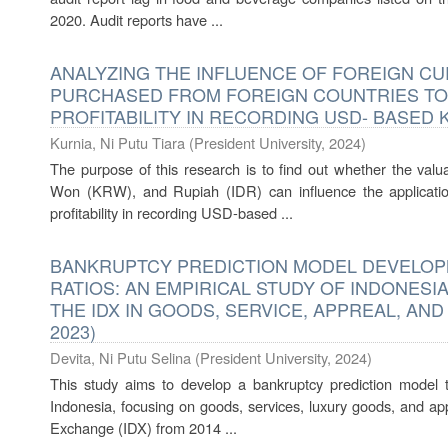
2020. Audit reports have ...
ANALYZING THE INFLUENCE OF FOREIGN C
PURCHASED FROM FOREIGN COUNTRIES TO
PROFITABILITY IN RECORDING USD- BASED 
Kurnia, Ni Putu Tiara
(
President University
,
2024
)
The purpose of this research is to find out whether the val
Won (KRW), and Rupiah (IDR) can influence the applicati
profitability in recording USD-based ...
BANKRUPTCY PREDICTION MODEL DEVELOPM
RATIOS: AN EMPIRICAL STUDY OF INDONESI
THE IDX IN GOODS, SERVICE, APPREAL, AND
2023)
Devita, Ni Putu Selina
(
President University
,
2024
)
This study aims to develop a bankruptcy prediction model t
Indonesia, focusing on goods, services, luxury goods, and ap
Exchange (IDX) from 2014 ...