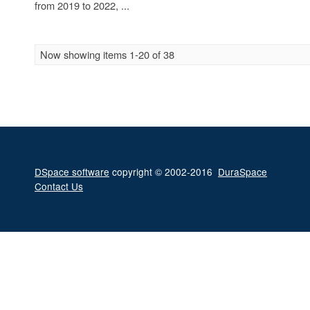
from 2019 to 2022, ...
Now showing items 1-20 of 38
DSpace software
copyright © 2002-2016
DuraSpace
Contact Us