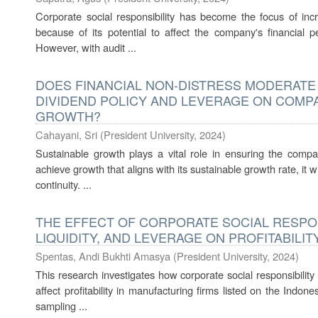
Corporate social responsibility has become the focus of incr
because of its potential to affect the company's financial p
However, with audit ...
DOES FINANCIAL NON-DISTRESS MODERATE
DIVIDEND POLICY AND LEVERAGE ON COMPA
GROWTH?
Cahayani, Sri
(
President University
,
2024
)
Sustainable growth plays a vital role in ensuring the comp
achieve growth that aligns with its sustainable growth rate, it wi
continuity. ...
THE EFFECT OF CORPORATE SOCIAL RESPONS
LIQUIDITY, AND LEVERAGE ON PROFITABILIT
Spentas, Andi Bukhti Amasya
(
President University
,
2024
)
This research investigates how corporate social responsibility 
affect profitability in manufacturing firms listed on the Ind
sampling ...