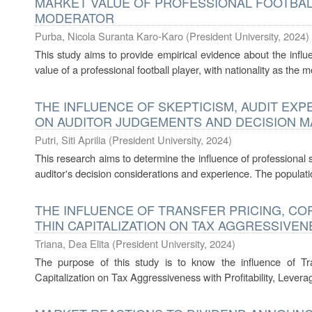
MARKET VALUE OF PROFESSIONAL FOOTBALL
MODERATOR
Purba, Nicola Suranta Karo-Karo
(
President University
,
2024
)
This study aims to provide empirical evidence about the influ
value of a professional football player, with nationality as the m
THE INFLUENCE OF SKEPTICISM, AUDIT EXP
ON AUDITOR JUDGEMENTS AND DECISION M
Putri, Siti Aprilia
(
President University
,
2024
)
This research aims to determine the influence of professional s
auditor's decision considerations and experience. The population
THE INFLUENCE OF TRANSFER PRICING, CO
THIN CAPITALIZATION ON TAX AGGRESSIVEN
Triana, Dea Elita
(
President University
,
2024
)
The purpose of this study is to know the influence of Tra
Capitalization on Tax Aggressiveness with Profitability, Leverag