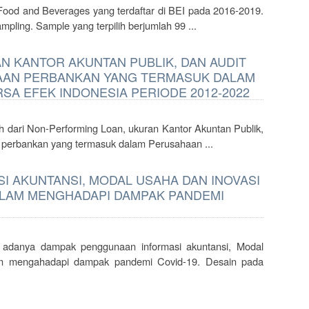
Food and Beverages yang terdaftar di BEI pada 2016-2019.
pling. Sample yang terpilih berjumlah 99 ...
 KANTOR AKUNTAN PUBLIK, DAN AUDIT
AAN PERBANKAN YANG TERMASUK DALAM
SA EFEK INDONESIA PERIODE 2012-2022
h dari Non-Performing Loan, ukuran Kantor Akuntan Publik,
r perbankan yang termasuk dalam Perusahaan ...
 AKUNTANSI, MODAL USAHA DAN INOVASI
LAM MENGHADAPI DAMPAK PANDEMI
a adanya dampak penggunaan informasi akuntansi, Modal
m mengahadapi dampak pandemi Covid-19. Desain pada