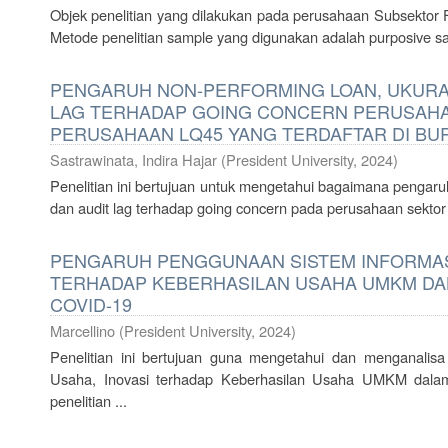
Objek penelitian yang dilakukan pada perusahaan Subsektor 
Metode penelitian sample yang digunakan adalah purposive sam
PENGARUH NON-PERFORMING LOAN, UKURAN
LAG TERHADAP GOING CONCERN PERUSAH
PERUSAHAAN LQ45 YANG TERDAFTAR DI BUR
Sastrawinata, Indira Hajar
(
President University
,
2024
)
Penelitian ini bertujuan untuk mengetahui bagaimana pengaru
dan audit lag terhadap going concern pada perusahaan sekto
PENGARUH PENGGUNAAN SISTEM INFORMASI
TERHADAP KEBERHASILAN USAHA UMKM DA
COVID-19
Marcellino
(
President University
,
2024
)
Penelitian ini bertujuan guna mengetahui dan menganalis
Usaha, Inovasi terhadap Keberhasilan Usaha UMKM dala
penelitian ...