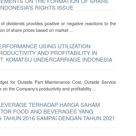
CEMENTS ON THE FORMATION OF SHARE
INDONESIA'S RIGHTS ISSUE
of dividends provides positive or negative reactions to the
on of share prices based on market ...
RFORMANCE USING UTILIZATION
ODUCTIVITY AND PROFITABILITY IN
 PT. KOMATSU UNDERCARRIAGE INDONESIA
udget for Outside Part Maintenance Cost, Outside Service
n the Company's productivity and profitability ...
 LEVERAGE TERHADAP HARGA SAHAM
EKTOR FOOD AND BEVERAGES YANG
A TAHUN 2016 SAMPAI DENGAN TAHUN 2021