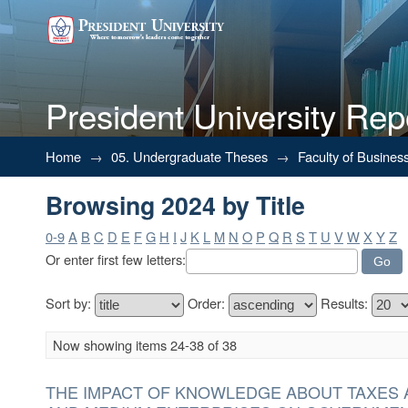
President University Rep
Browsing 2024 by Title
Home
→
05. Undergraduate Theses
→
Faculty of Busines
Browsing 2024 by Title
0-9
A
B
C
D
E
F
G
H
I
J
K
L
M
N
O
P
Q
R
S
T
U
V
W
X
Y
Z
Or enter first few letters:
Sort by:
Order:
Results:
Now showing items 24-38 of 38
THE IMPACT OF KNOWLEDGE ABOUT TAXES 