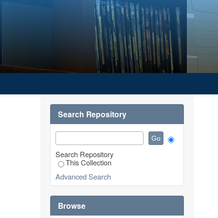
Search Repository
Search Repository
This Collection
Advanced Search
Browse