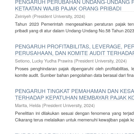
PENGARUH PERUBAHAN UNDANG-UNDANG PA
KETAATAN WAJIB PAJAK ORANG PRIBADI
Zeiniyeh
(
President University
,
2024
)
Tahun 2023 Pemerintah mengesahkan peraturan pajak tent
pribadi yang di atur dalam Undang-Undang No.58 Tahun 2023.
PENGARUH PROFITABILITAS, LEVERAGE, P
PERUSAHAAN, DAN KOMITE AUDIT TERHADA
Setiono, Lucky Yudha Prawira
(
President University
,
2024
)
Proses penghindaran pajak dipengaruhi oleh profitabilitas,
komite audit. Sumber bahan pengolahan data berasal dari fin
PENGARUH TINGKAT PEMAHAMAN DAN KESA
TERHADAP KEPATUHAN MEMBAYAR PAJAK KO
Marita, Helda
(
President University
,
2024
)
Penelitian ini dilakukan sesuai dengan fenomena yang terjad
Cikarang terus melalaikan untuk memenuhi kewajiban pajak ko