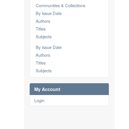
Communities & Collections
By Issue Date
Authors
Titles
Subjects
By Issue Date
Authors
Titles
Subjects
My Account
Login