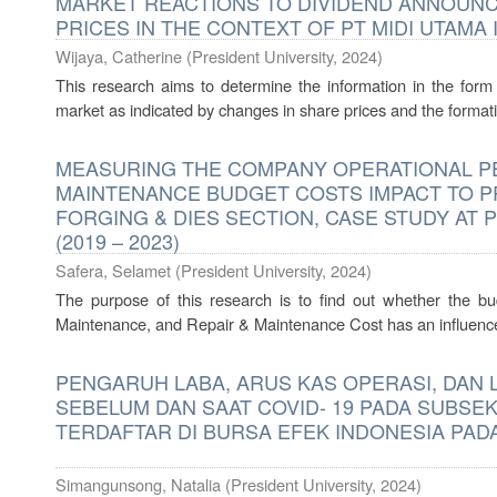
MARKET REACTIONS TO DIVIDEND ANNOUN
PRICES IN THE CONTEXT OF PT MIDI UTAMA 
Wijaya, Catherine
(
President University
,
2024
)
This research aims to determine the information in the form 
market as indicated by changes in share prices and the formati
MEASURING THE COMPANY OPERATIONAL PE
MAINTENANCE BUDGET COSTS IMPACT TO PR
FORGING & DIES SECTION, CASE STUDY AT
(2019 – 2023)
Safera, Selamet
(
President University
,
2024
)
The purpose of this research is to find out whether the b
Maintenance, and Repair & Maintenance Cost has an influence o
PENGARUH LABA, ARUS KAS OPERASI, DAN
SEBELUM DAN SAAT COVID- 19 PADA SUBS
TERDAFTAR DI BURSA EFEK INDONESIA PAD
Simangunsong, Natalia
(
President University
,
2024
)