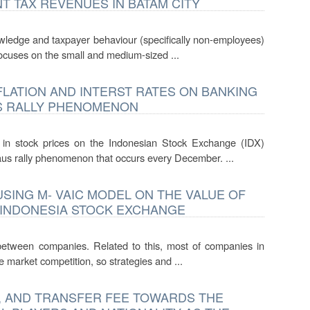
 TAX REVENUES IN BATAM CITY
knowledge and taxpayer behaviour (specifically non-employees)
focuses on the small and medium-sized ...
LATION AND INTERST RATES ON BANKING
US RALLY PHENOMENON
e in stock prices on the Indonesian Stock Exchange (IDX)
aus rally phenomenon that occurs every December. ...
USING M- VAIC MODEL ON THE VALUE OF
 INDONESIA STOCK EXCHANGE
etween companies. Related to this, most of companies in
 market competition, so strategies and ...
, AND TRANSFER FEE TOWARDS THE