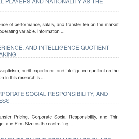
 PLAYERS AND NATIONALITY AS THE
ence of performance, salary, and transfer fee on the market
oderating variable. Information ...
ERIENCE, AND INTELLIGENCE QUOTIENT
AKING
kepticism, audit experience, and intelligence quotient on the
 in this research is ...
RPORATE SOCIAL RESPONSIBILITY, AND
ESS
nsfer Pricing, Corporate Social Responsibility, and Thin
e, and Firm Size as the controlling ...