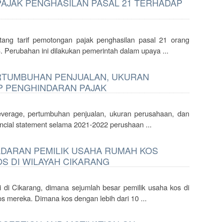
JAK PENGHASILAN PASAL 21 TERHADAP
ang tarif pemotongan pajak penghasilan pasal 21 orang
 Perubahan ini dilakukan pemerintah dalam upaya ...
ERTUMBUHAN PENJUALAN, UKURAN
P PENGHINDARAN PAJAK
 leverage, pertumbuhan penjualan, ukuran perusahaan, dan
ancial statement selama 2021-2022 perushaan ...
DARAN PEMILIK USAHA RUMAH KOS
S DI WILAYAH CIKARANG
i di Cikarang, dimana sejumlah besar pemilik usaha kos di
s mereka. Dimana kos dengan lebih dari 10 ...