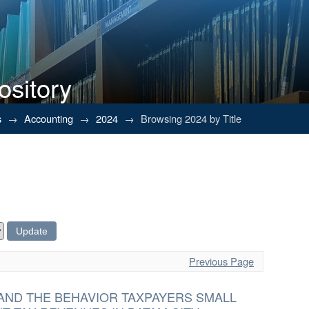
ository
s
→
Accounting
→
2024
→
Browsing 2024 by Title
Previous Page
AND THE BEHAVIOR TAXPAYERS SMALL