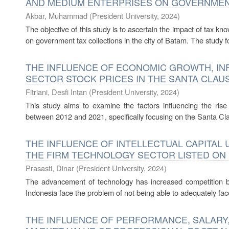
AND MEDIUM ENTERPRISES ON GOVERNMENT
Akbar, Muhammad
(
President University
,
2024
)
The objective of this study is to ascertain the impact of tax 
on government tax collections in the city of Batam. The study 
THE INFLUENCE OF ECONOMIC GROWTH, INF
SECTOR STOCK PRICES IN THE SANTA CLA
Fitriani, Desfi Intan
(
President University
,
2024
)
This study aims to examine the factors influencing the ris
between 2012 and 2021, specifically focusing on the Santa Cl
THE INFLUENCE OF INTELLECTUAL CAPITAL 
THE FIRM TECHNOLOGY SECTOR LISTED ON
Prasasti, Dinar
(
President University
,
2024
)
The advancement of technology has increased competition b
Indonesia face the problem of not being able to adequately face
THE INFLUENCE OF PERFORMANCE, SALARY