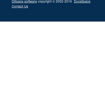
DSpace software
copyright © 2002-2016
DuraSpace
Contact Us