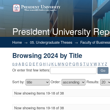
President University Rep
Browsing 2024 by Title
Home
→
05. Undergraduate Theses
→
Faculty of Busines
Browsing 2024 by Title
0-9
A
B
C
D
E
F
G
H
I
J
K
L
M
N
O
P
Q
R
S
T
U
V
W
X
Y
Z
Or enter first few letters:
Sort by:
Order:
Results:
Now showing items 19-18 of 38
Now showing items 19-18 of 38