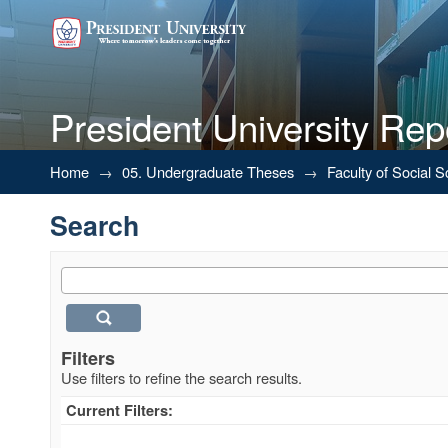
President University Rep
Search
Home
→
05. Undergraduate Theses
→
Faculty of Social 
Search
Filters
Use filters to refine the search results.
Current Filters: