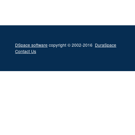
DSpace software
copyright © 2002-2016
DuraSpace
Contact Us