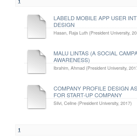
1
LABELD MOBILE APP USER IN
DESIGN
Hasan, Raja Luth
(
President University
,
20
MALU LINTAS (A SOCIAL CAMP
AWARENESS)
Ibrahim, Ahmad
(
President University
,
201
COMPANY PROFILE DESIGN AS
FOR START-UP COMPANY
Silvi, Celine
(
President University
,
2017
)
1