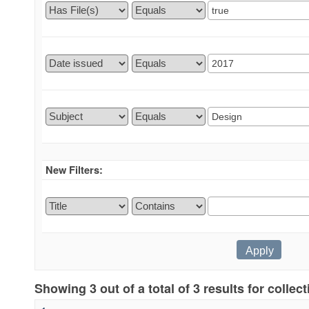
New Filters:
Showing 3 out of a total of 3 results for collec