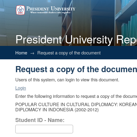
President University Rep
Request a copy of the documen
Home
→
Request a copy of the document
Request a copy of the documen
Users of this system, can login to view this document.
Login
Enter the following information to request a copy of the docum
POPULAR CULTURE IN CULTURAL DIPLOMACY: KOREAN
DIPLOMACY IN INDONESIA (2002-2012)
Student ID - Name: