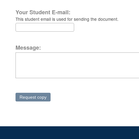
Your Student E-mail:
This student email is used for sending the document.
Message: