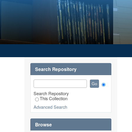
Search Repository
Search Repository
This Collection
Advanced Search
Browse