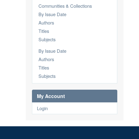
Communities & Collections
By Issue Date
Authors
Titles
Subjects
By Issue Date
Authors
Titles
Subjects
My Account
Login