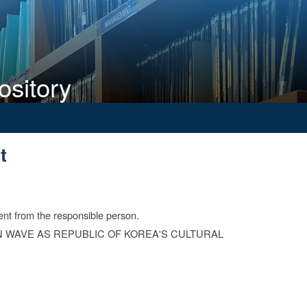
ository
t
t
ent from the responsible person.
 WAVE AS REPUBLIC OF KOREA'S CULTURAL