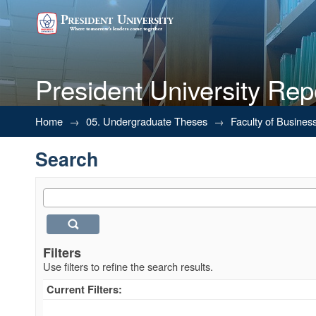
President University Rep
Search
Home
→
05. Undergraduate Theses
→
Faculty of Busines
Search
Filters
Use filters to refine the search results.
Current Filters: