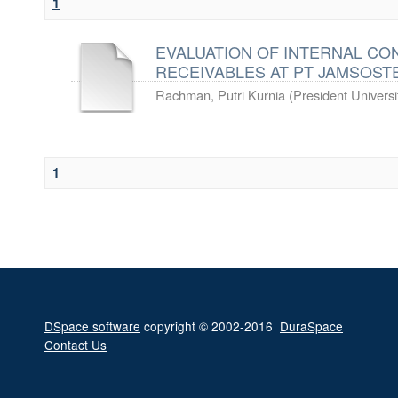
1
EVALUATION OF INTERNAL C
RECEIVABLES AT PT JAMSOST
Rachman, Putri Kurnia
(
President Universi
1
DSpace software
copyright © 2002-2016
DuraSpace
Contact Us