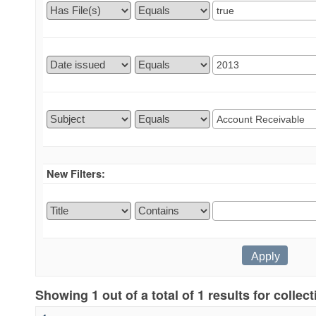
New Filters:
Showing 1 out of a total of 1 results for collec