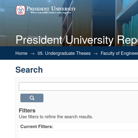
President University Rep
Search
Home
→
05. Undergraduate Theses
→
Faculty of Enginee
Search
Filters
Use filters to refine the search results.
Current Filters: