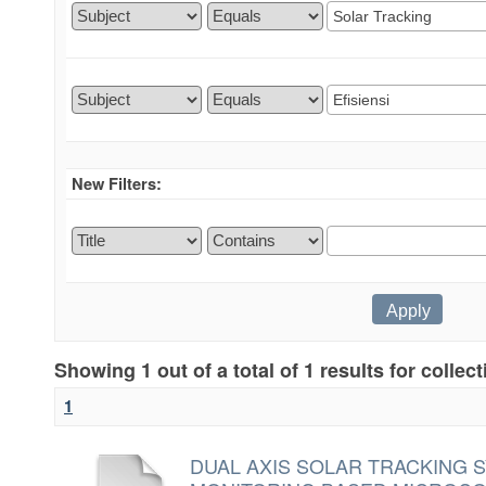
New Filters:
Showing 1 out of a total of 1 results for collec
1
DUAL AXIS SOLAR TRACKING 