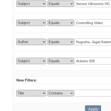
New Filters: