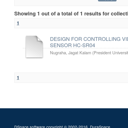
Showing 1 out of a total of 1 results for collec
1
DESIGN FOR CONTROLLING VI
SENSOR HC-SR04
Nugraha, Jagat Kalam
(
President Universi
1
DSpace software
copyright © 2002-2016
DuraSpace