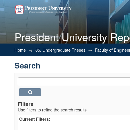
President University Rep
Search
Home
→
05. Undergraduate Theses
→
Faculty of Enginee
Search
Filters
Use filters to refine the search results.
Current Filters: