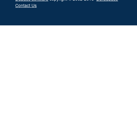
Contact Us