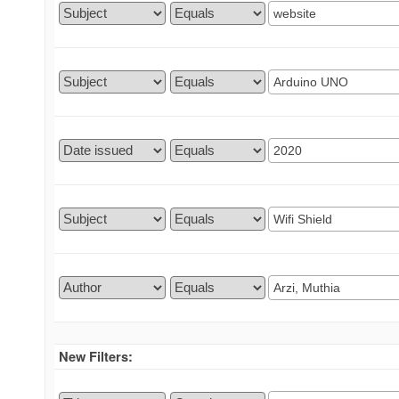
New Filters: