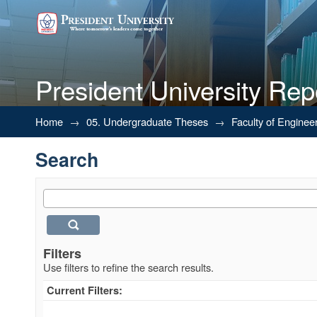
President University Rep
Search
Home
→
05. Undergraduate Theses
→
Faculty of Enginee
Search
Filters
Use filters to refine the search results.
Current Filters: