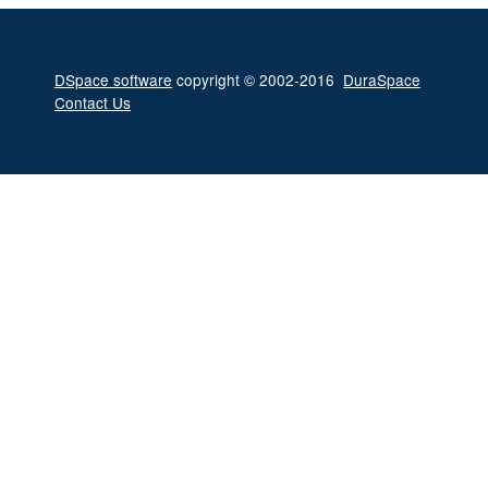
DSpace software
copyright © 2002-2016
DuraSpace
Contact Us