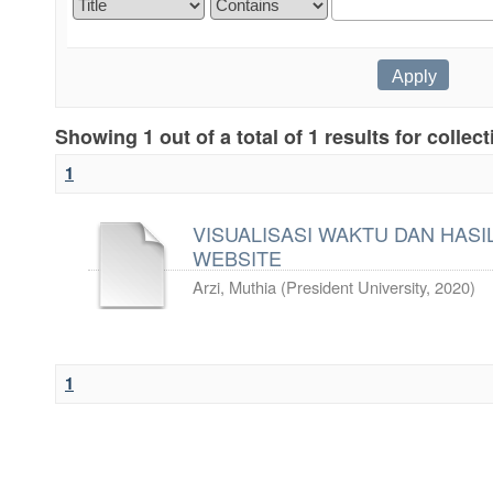
Showing 1 out of a total of 1 results for collec
1
VISUALISASI WAKTU DAN HASIL
WEBSITE
Arzi, Muthia
(
President University
,
2020
)
1