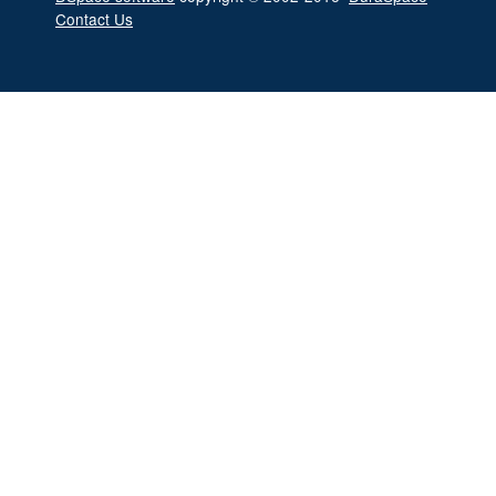
Contact Us