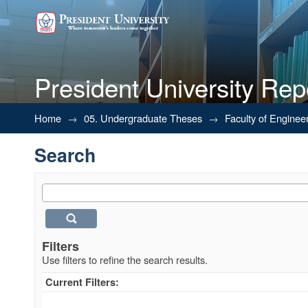
President University Rep
Search
Home
→
05. Undergraduate Theses
→
Faculty of Enginee
Search
Filters
Use filters to refine the search results.
Current Filters: