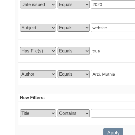
New Filters: