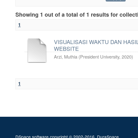
Showing 1 out of a total of 1 results for collec
1
VISUALISASI WAKTU DAN HASIL
WEBSITE
Arzi, Muthia
(
President University
,
2020
)
1
DSpace software
copyright © 2002-2016
DuraSpace