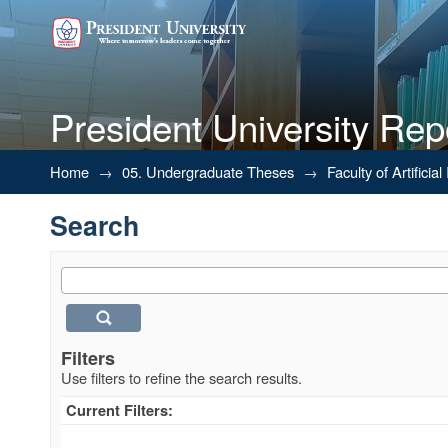
President University Rep
Search
Home
→
05. Undergraduate Theses
→
Faculty of Artifici
Search
Filters
Use filters to refine the search results.
Current Filters: