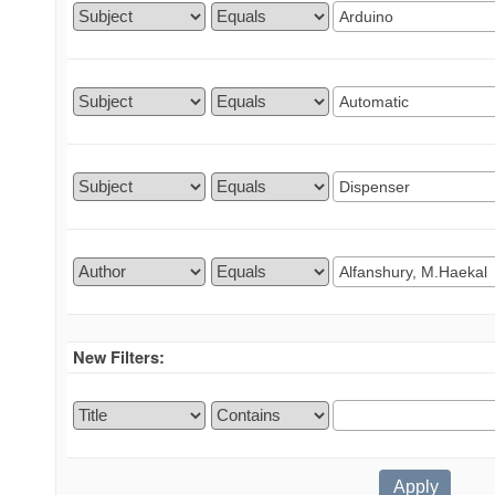
New Filters: