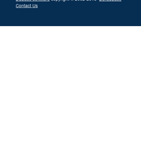
Contact Us