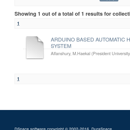
Showing 1 out of a total of 1 results for collec
1
ARDUINO BASED AUTOMATIC H
SYSTEM
Alfanshury, M.Haekal
(
President University
1
DSpace software
copyright © 2002-2016
DuraSpace