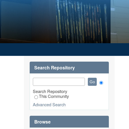
Search Repository
Search Repository
This Community
Advanced Search
Browse