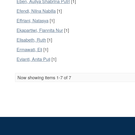
Eben, Auliya Shabrina Putri
[1]
Efendi, Nilna Nabilla
[1]
Effriani, Natasya
[1]
Ekapartiwi, Fiannita Nur
[1]
Elisabeth, Ruth
[1]
Ermawati, Eli
[1]
Evianti, Anita Puji
[1]
Now showing items 1-7 of 7