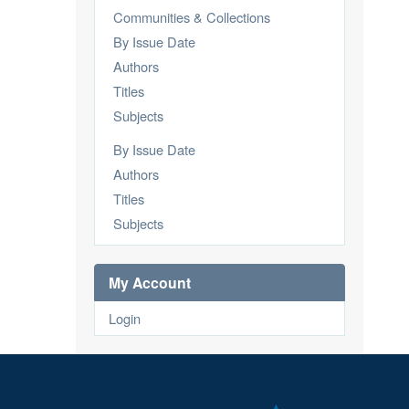
Communities & Collections
By Issue Date
Authors
Titles
Subjects
By Issue Date
Authors
Titles
Subjects
My Account
Login