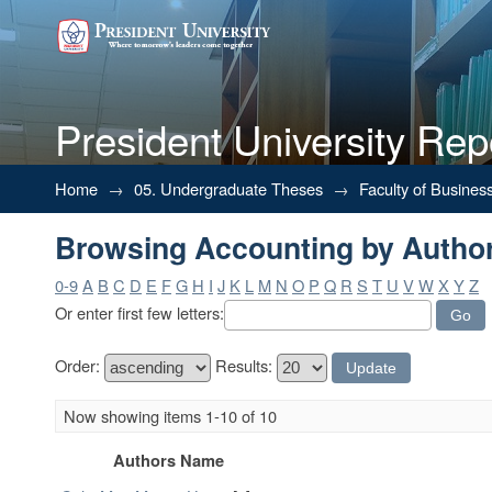
President University Rep
Browsing Accounting by Autho
Home
→
05. Undergraduate Theses
→
Faculty of Busines
Browsing Accounting by Autho
0-9
A
B
C
D
E
F
G
H
I
J
K
L
M
N
O
P
Q
R
S
T
U
V
W
X
Y
Z
Or enter first few letters:
Order:
Results:
Now showing items 1-10 of 10
Authors Name