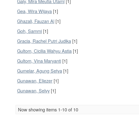
Galy, Mira Meutia Utami
[1]
Gea, Wira Wijaya
[1]
Ghazali, Fauzan Al
[1]
Goh, Sammi
[1]
Gracia, Rachel Putri Judika
[1]
Gultom, Cicilia Wahyu Astia
[1]
Gultom, Vina Maryanti
[1]
Gumelar, Agung Setya
[1]
Gunawan, Eliezer
[1]
Gunawan, Selvy
[1]
Now showing items 1-10 of 10