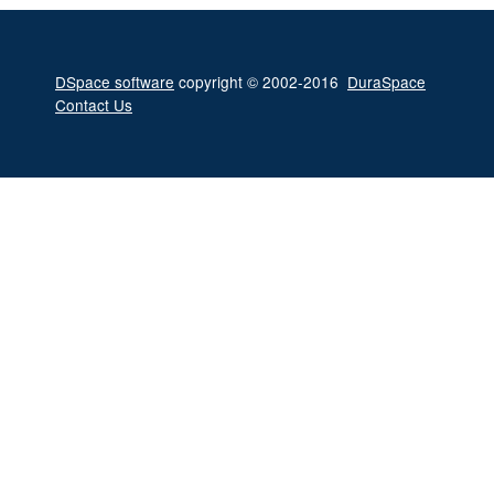
DSpace software
copyright © 2002-2016
DuraSpace
Contact Us