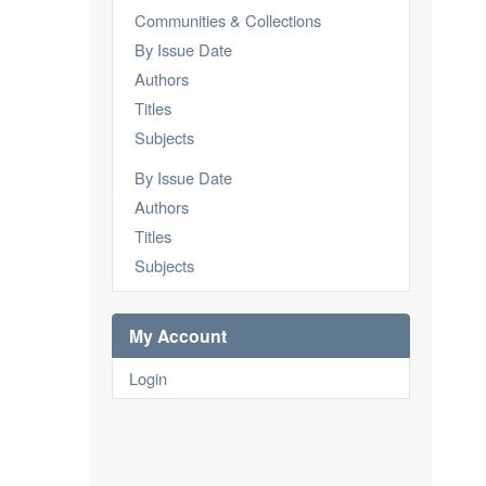
Communities & Collections
By Issue Date
Authors
Titles
Subjects
By Issue Date
Authors
Titles
Subjects
My Account
Login