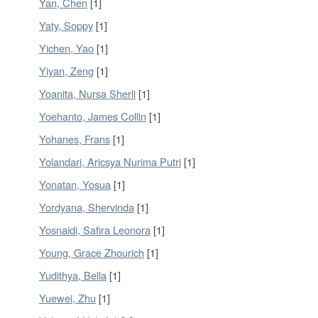
Yan, Chen
[1]
Yaty, Soppy
[1]
Yichen, Yao
[1]
Yiyan, Zeng
[1]
Yoanita, Nursa Sherli
[1]
Yoehanto, James Collin
[1]
Yohanes, Frans
[1]
Yolandari, Aricsya Nurima Putri
[1]
Yonatan, Yosua
[1]
Yordyana, Shervinda
[1]
Yosnaidi, Safira Leonora
[1]
Young, Grace Zhourich
[1]
Yudithya, Bella
[1]
Yuewei, Zhu
[1]