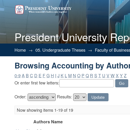
President University Rep
Browsing Accounting by Autho
Home
→
05. Undergraduate Theses
→
Faculty of Busines
Browsing Accounting by Autho
0-9
A
B
C
D
E
F
G
H
I
J
K
L
M
N
O
P
Q
R
S
T
U
V
W
X
Y
Z
Or enter first few letters:
Order:
Results:
Now showing items 1-19 of 19
Authors Name