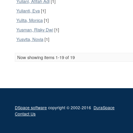
Yuliani, Afifah Adi
[1]
Yulianti, Eva
[1]
Yulita, Monica
[1]
Yusman, Risky Dwi
[1]
Yusvita, Novia
[1]
Now showing items 1-19 of 19
DSpace software
copyright © 2002-2016
DuraSpace
Contact Us