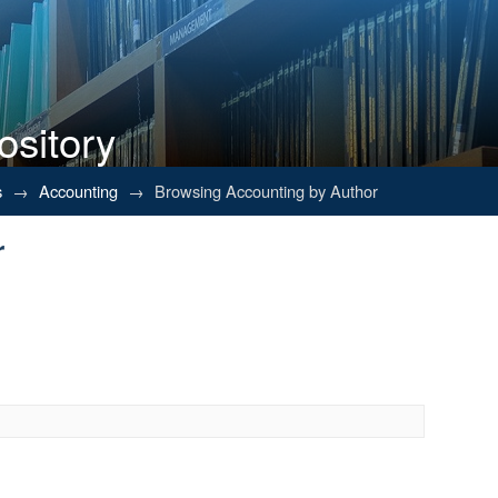
ository
r
s
→
Accounting
→
Browsing Accounting by Author
r