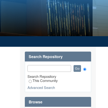
Search Repository
Search Repository
This Community
Advanced Search
Browse