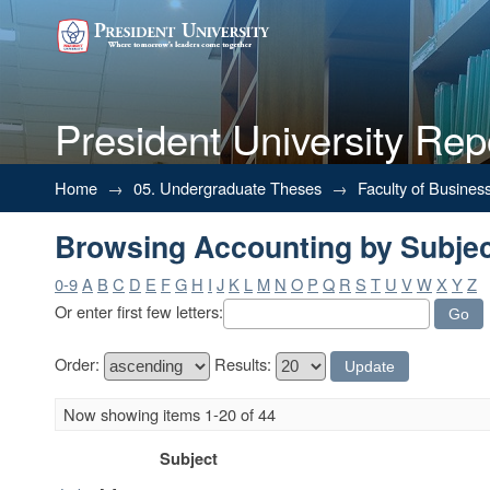
President University Rep
Browsing Accounting by Subje
Home
→
05. Undergraduate Theses
→
Faculty of Busines
Browsing Accounting by Subje
0-9
A
B
C
D
E
F
G
H
I
J
K
L
M
N
O
P
Q
R
S
T
U
V
W
X
Y
Z
Or enter first few letters:
Order:
Results:
Now showing items 1-20 of 44
Subject