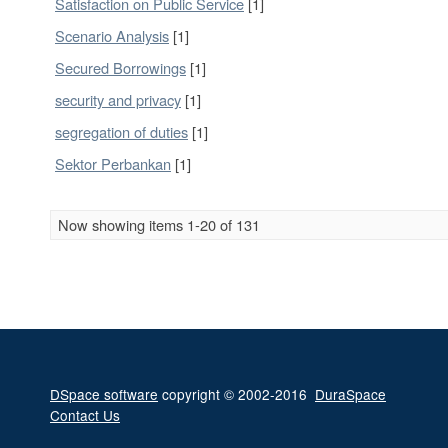
Satisfaction on Public Service
[1]
Scenario Analysis
[1]
Secured Borrowings
[1]
security and privacy
[1]
segregation of duties
[1]
Sektor Perbankan
[1]
Now showing items 1-20 of 131
DSpace software
copyright © 2002-2016
DuraSpace
Contact Us