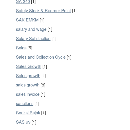
SA 240
[1]
Safety Stock & Reorder Point
[1]
SAK EMKM
[1]
salary and wage
[1]
Salary Satisfaction
[1]
Sales
[5]
Sales and Collection Cycle
[1]
Sales Growth
[1]
Sales growth
[1]
sales growth
[8]
sales invoice
[1]
sanctions
[1]
Sanksi Pajak
[1]
SAS 99
[1]