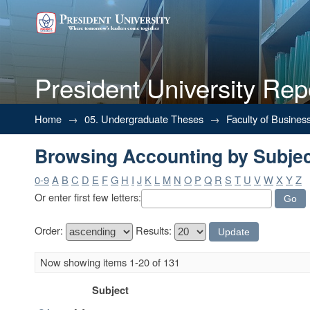
President University Rep
Browsing Accounting by Subje
Home
→
05. Undergraduate Theses
→
Faculty of Busines
Browsing Accounting by Subje
0-9
A
B
C
D
E
F
G
H
I
J
K
L
M
N
O
P
Q
R
S
T
U
V
W
X
Y
Z
Or enter first few letters:
Order:
Results:
Now showing items 1-20 of 131
Subject