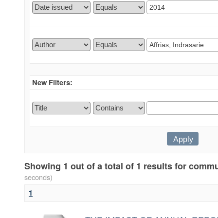
New Filters:
Showing 1 out of a total of 1 results for comm
seconds)
1