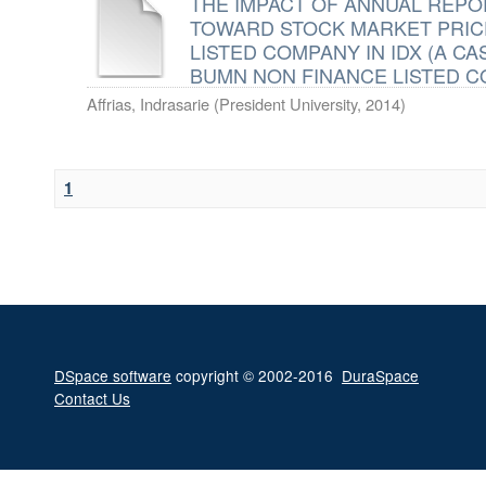
THE IMPACT OF ANNUAL REPO
TOWARD STOCK MARKET PRIC
LISTED COMPANY IN IDX (A C
BUMN NON FINANCE LISTED 
Affrias, Indrasarie
(
President University
,
2014
)
1
DSpace software
copyright © 2002-2016
DuraSpace
Contact Us