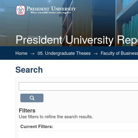
President University Rep
Search
Home
→
05. Undergraduate Theses
→
Faculty of Busines
Search
Filters
Use filters to refine the search results.
Current Filters: