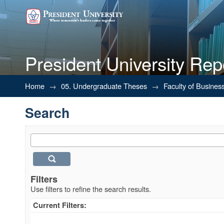
President University Rep
Search
Home
→
05. Undergraduate Theses
→
Faculty of Busines
Search
Filters
Use filters to refine the search results.
Current Filters: