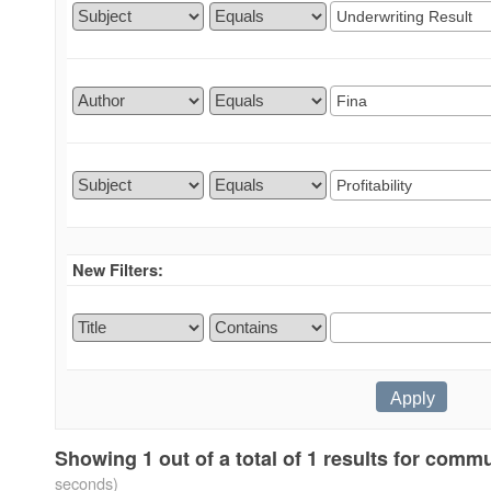
New Filters:
Showing 1 out of a total of 1 results for comm
seconds)