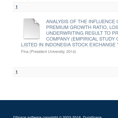
1
ANALYSIS OF THE INFLUENCE 
PREMIUM GROWTH RATIO, LOS
UNDERWRITING RESULT TO PR
COMPANY (EMPIRICAL STUDY
LISTED IN INDONESIA STOCK EXCHANGE Y
Fina
(
President University
,
2014
)
1
DSpace software
copyright © 2002-2016
DuraSpace