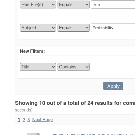
New Filters:
Showing 10 out of a total of 24 results for c
seconds)
2
3
Next Page
1