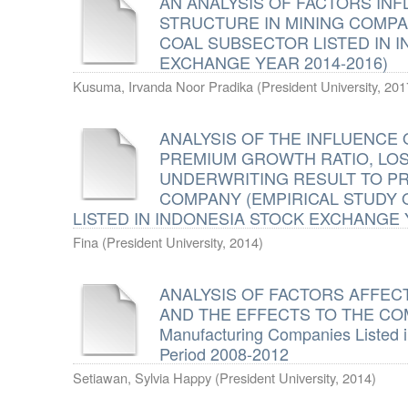
AN ANALYSIS OF FACTORS INF
STRUCTURE IN MINING COMPA
COAL SUBSECTOR LISTED IN 
EXCHANGE YEAR 2014-2016)
Kusuma, Irvanda Noor Pradika
(
President University
,
201
ANALYSIS OF THE INFLUENCE 
PREMIUM GROWTH RATIO, LOS
UNDERWRITING RESULT TO PR
COMPANY (EMPIRICAL STUDY
LISTED IN INDONESIA STOCK EXCHANGE Y
Fina
(
President University
,
2014
)
ANALYSIS OF FACTORS AFFEC
AND THE EFFECTS TO THE COM
Manufacturing Companies Listed 
Period 2008-2012
Setiawan, Sylvia Happy
(
President University
,
2014
)