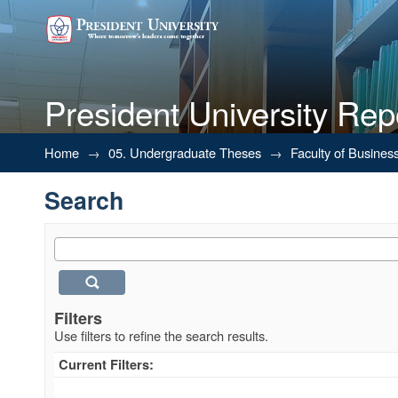
President University Rep
Search
Home
→
05. Undergraduate Theses
→
Faculty of Busines
Search
Filters
Use filters to refine the search results.
Current Filters: