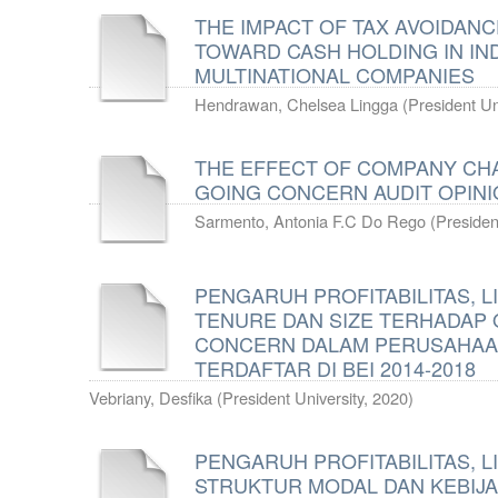
THE IMPACT OF TAX AVOIDANC
TOWARD CASH HOLDING IN IN
MULTINATIONAL COMPANIES
Hendrawan, Chelsea Lingga
(
President Un
THE EFFECT OF COMPANY CH
GOING CONCERN AUDIT OPIN
Sarmento, Antonia F.C Do Rego
(
Presiden
PENGARUH PROFITABILITAS, LI
TENURE DAN SIZE TERHADAP O
CONCERN DALAM PERUSAHAA
TERDAFTAR DI BEI 2014-2018
Vebriany, Desfika
(
President University
,
2020
)
PENGARUH PROFITABILITAS, LI
STRUKTUR MODAL DAN KEBIJA