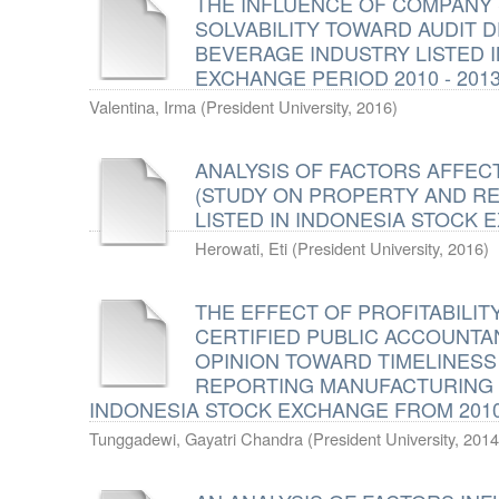
THE INFLUENCE OF COMPANY S
SOLVABILITY TOWARD AUDIT 
BEVERAGE INDUSTRY LISTED 
EXCHANGE PERIOD 2010 - 201
Valentina, Irma
(
President University
,
2016
)
ANALYSIS OF FACTORS AFFECT
(STUDY ON PROPERTY AND R
LISTED IN INDONESIA STOCK E
Herowati, Eti
(
President University
,
2016
)
THE EFFECT OF PROFITABILITY 
CERTIFIED PUBLIC ACCOUNTAN
OPINION TOWARD TIMELINESS
REPORTING MANUFACTURING 
INDONESIA STOCK EXCHANGE FROM 2010 
Tunggadewi, Gayatri Chandra
(
President University
,
2014