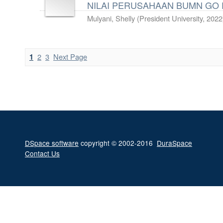
NILAI PERUSAHAAN BUMN GO PU
Mulyani, Shelly
(
President University
,
2022
2
3
Next Page
1
DSpace software
copyright © 2002-2016
DuraSpace
Contact Us