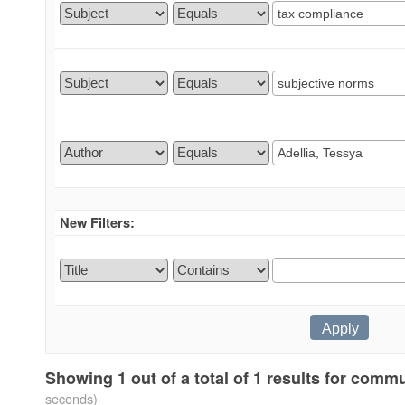
New Filters:
Showing 1 out of a total of 1 results for comm
seconds)