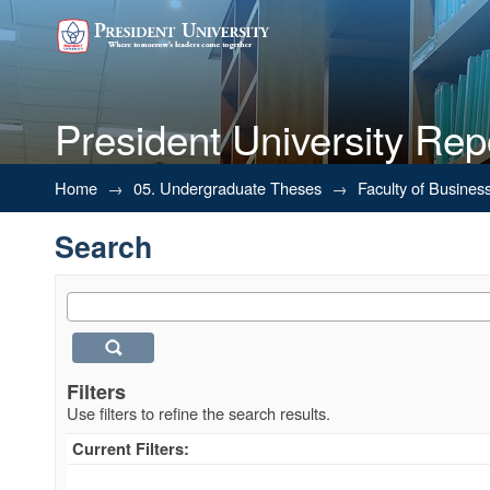
President University Rep
Search
Home
→
05. Undergraduate Theses
→
Faculty of Busines
Search
Filters
Use filters to refine the search results.
Current Filters: