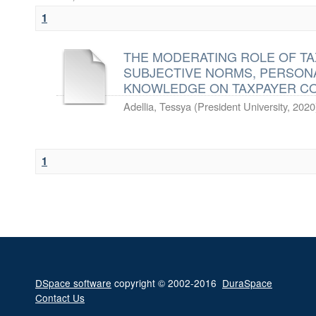
1
THE MODERATING ROLE OF T
SUBJECTIVE NORMS, PERSON
KNOWLEDGE ON TAXPAYER C
Adellia, Tessya
(
President University
,
2020
1
DSpace software
copyright © 2002-2016
DuraSpace
Contact Us