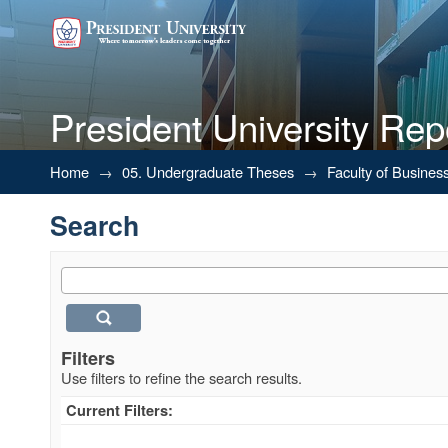
President University Rep
Search
Home
→
05. Undergraduate Theses
→
Faculty of Busines
Search
Filters
Use filters to refine the search results.
Current Filters: