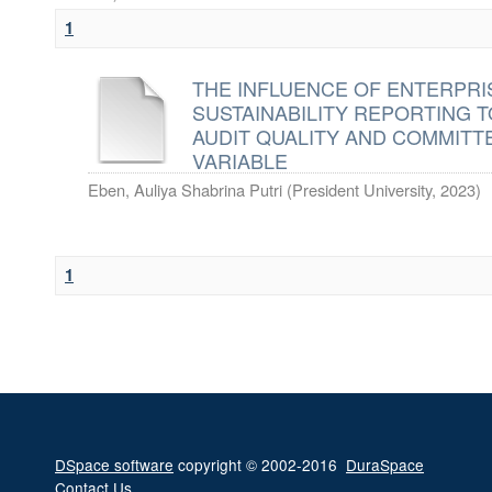
1
THE INFLUENCE OF ENTERPR
SUSTAINABILITY REPORTING 
AUDIT QUALITY AND COMMITT
VARIABLE
Eben, Auliya Shabrina Putri
(
President University
,
2023
)
1
DSpace software
copyright © 2002-2016
DuraSpace
Contact Us