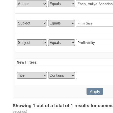
New Filters:
Showing 1 out of a total of 1 results for comm
seconds)