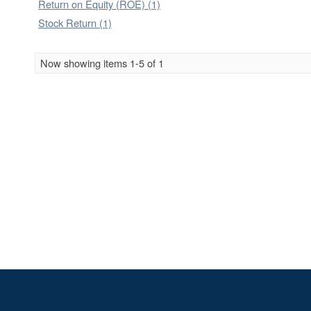
Return on Equity (ROE) (1)
Stock Return (1)
Now showing items 1-5 of 1