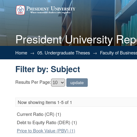
President University Rep
Filter by: Subject
Home
→
05. Undergraduate Theses
→
Faculty of Busines
Filter by: Subject
Results Per Page:
Now showing items 1-5 of 1
Current Ratio (CR) (1)
Debt to Equity Ratio (DER) (1)
Price to Book Value (PBV) (1)