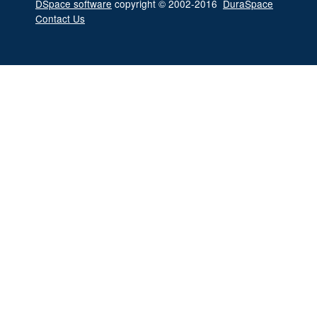
DSpace software
copyright © 2002-2016
DuraSpace
Contact Us