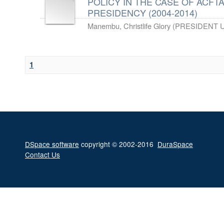
POLICY IN THE CASE OF ACF
PRESIDENCY (2004-2014)
Manembu, Christlife Glory
(
PRESIDENT U
1
DSpace software
copyright © 2002-2016
DuraSpace
Contact Us