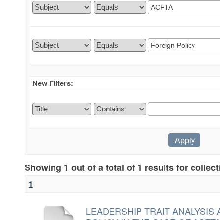
New Filters:
Showing 1 out of a total of 1 results for collec
1
LEADERSHIP TRAIT ANALYSIS 