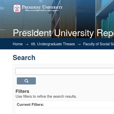
President University Rep
Search
Home
→
05. Undergraduate Theses
→
Faculty of Social 
Search
Filters
Use filters to refine the search results.
Current Filters: