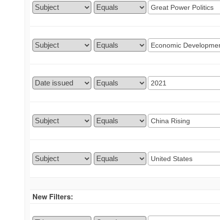
New Filters: