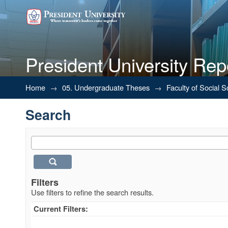
President University Rep
Search
Home
→
05. Undergraduate Theses
→
Faculty of Social 
Search
Filters
Use filters to refine the search results.
Current Filters: