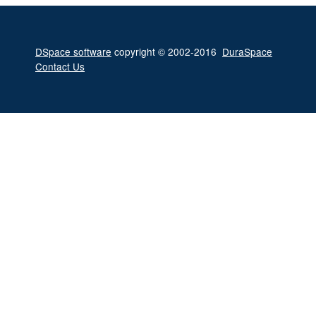
DSpace software
copyright © 2002-2016
DuraSpace
Contact Us