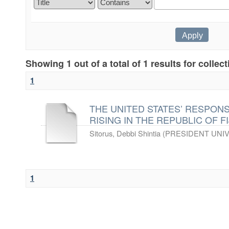
Showing 1 out of a total of 1 results for collec
1
THE UNITED STATES’ RESPON
RISING IN THE REPUBLIC OF FIJ
Sitorus, Debbi Shintia
(
PRESIDENT UNIV
1