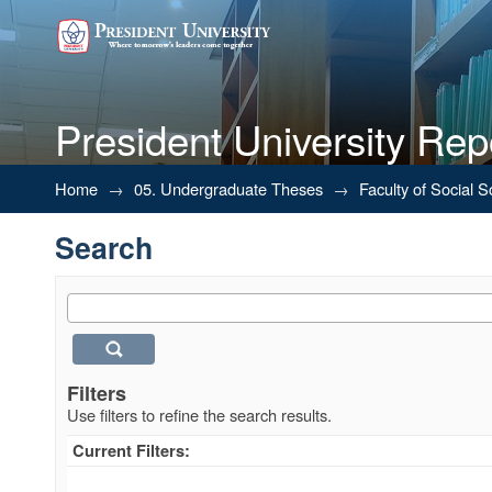
President University Rep
Search
Home
→
05. Undergraduate Theses
→
Faculty of Social 
Search
Filters
Use filters to refine the search results.
Current Filters: