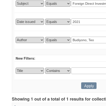
New Filters:
Showing 1 out of a total of 1 results for collec