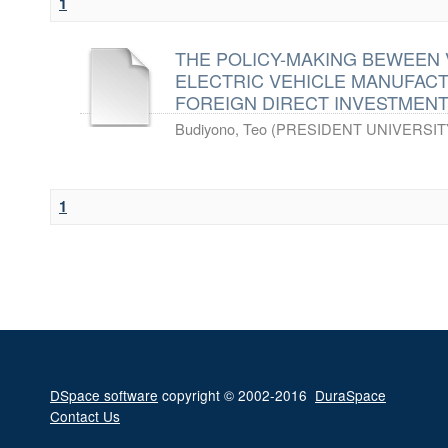
1
THE POLICY-MAKING BEWEEN 
ELECTRIC VEHICLE MANUFAC
FOREIGN DIRECT INVESTMENT(
Budiyono, Teo
(
PRESIDENT UNIVERSIT
1
DSpace software
copyright © 2002-2016
DuraSpace
Contact Us