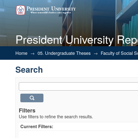
President University Rep
Search
Home
→
05. Undergraduate Theses
→
Faculty of Social 
Search
Filters
Use filters to refine the search results.
Current Filters: