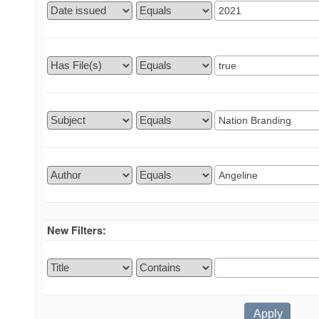
New Filters: