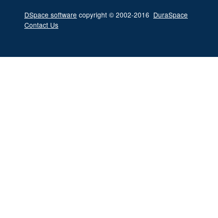
DSpace software
copyright © 2002-2016
DuraSpace
Contact Us