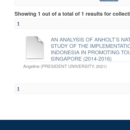
Showing 1 out of a total of 1 results for collec
1
AN ANALYSIS OF ANHOLT’S NA
STUDY OF THE IMPLEMENTAT
INDONESIA IN PROMOTING TO
SINGAPORE (2014-2016)
Angeline
(
PRESIDENT UNIVERSITY
,
2021
)
1