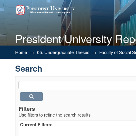
President University Rep
Search
Home
→
05. Undergraduate Theses
→
Faculty of Social 
Search
Filters
Use filters to refine the search results.
Current Filters: