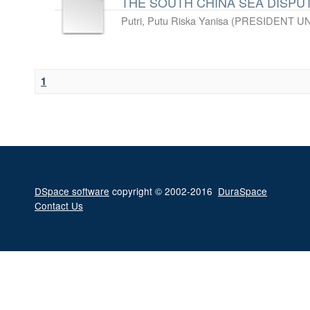
THE SOUTH CHINA SEA DISPUT
Putri, Putu Riska Yanisa
(
PRESIDENT UN
1
DSpace software
copyright © 2002-2016
DuraSpace
Contact Us