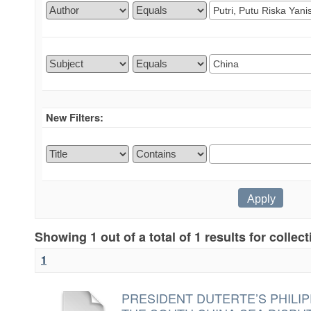
New Filters:
Showing 1 out of a total of 1 results for collec
1
PRESIDENT DUTERTE’S PHILIP