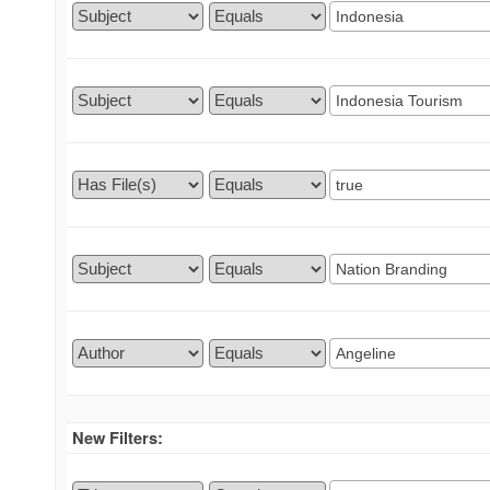
New Filters: