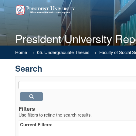
President University Rep
Search
Home
→
05. Undergraduate Theses
→
Faculty of Social 
Search
Filters
Use filters to refine the search results.
Current Filters: