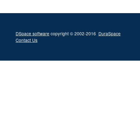
DSpace software
copyright © 2002-2016
DuraSpace
Contact Us