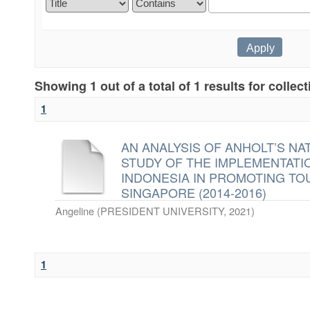
Showing 1 out of a total of 1 results for collec
1
AN ANALYSIS OF ANHOLT’S NA
STUDY OF THE IMPLEMENTAT
INDONESIA IN PROMOTING TO
SINGAPORE (2014-2016)
Angeline
(
PRESIDENT UNIVERSITY
,
2021
)
1