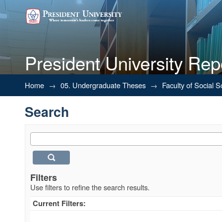
President University Rep
Search
Home
→
05. Undergraduate Theses
→
Faculty of Social 
Search
Filters
Use filters to refine the search results.
Current Filters: