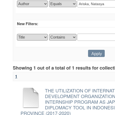
New Filters:
Showing 1 out of a total of 1 results for collec
1
THE UTILIZATION OF INTERN
DEVELOPMENT ORGANIZATION 
INTERNSHIP PROGRAM AS JA
DIPLOMACY TOOL IN INDONES
PROVINCE (2017-2020)