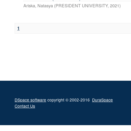
Ariska, Natasya
(
PRESIDENT UNIVERSITY
,
2021
)
1
DSpace software
copyright © 2002-2016
DuraSpace
Contact Us