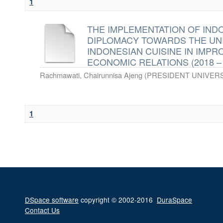
1
THE IMPLEMENTATION OF IND
DIPLOMACY TOWARDS THE UN
INDONESIAN CUISINE IN IMPR
ECONOMIC RELATIONS (2018 – 
Rachmawati, Chairunnisa Ajeng
(
PRESIDENT UNIVERS
1
DSpace software
copyright © 2002-2016
DuraSpace
Contact Us