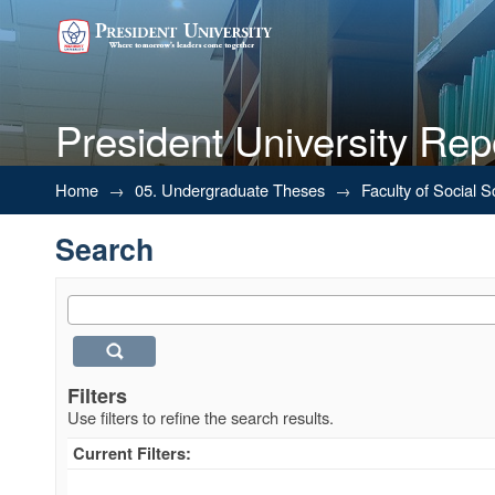
President University Rep
Search
Home
→
05. Undergraduate Theses
→
Faculty of Social 
Search
Filters
Use filters to refine the search results.
Current Filters: