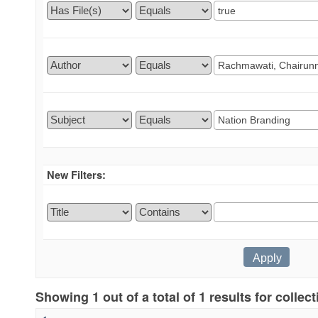
New Filters:
Showing 1 out of a total of 1 results for collec