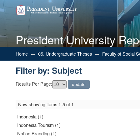
President University Rep
Filter by: Subject
Home
→
05. Undergraduate Theses
→
Faculty of Social 
Filter by: Subject
Results Per Page:
Now showing items 1-5 of 1
Indonesia (1)
Indonesia Tourism (1)
Nation Branding (1)