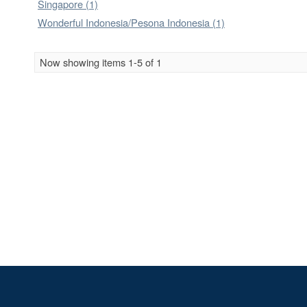
Singapore (1)
Wonderful Indonesia/Pesona Indonesia (1)
Now showing items 1-5 of 1