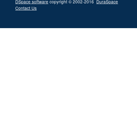
DSpace software
copyright © 2002-2016
DuraSpace
Contact Us