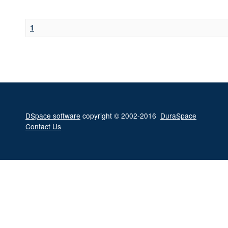
1
DSpace software
copyright © 2002-2016
DuraSpace
Contact Us