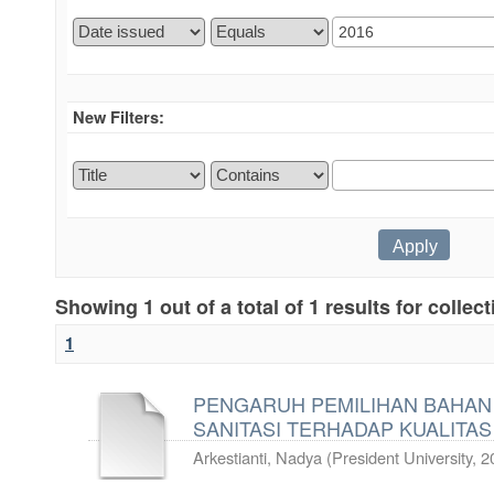
New Filters:
Showing 1 out of a total of 1 results for collec
1
PENGARUH PEMILIHAN BAHAN
SANITASI TERHADAP KUALITAS
Arkestianti, Nadya
(
President University
,
2