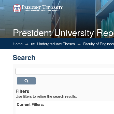
President University Rep
Search
Home
→
05. Undergraduate Theses
→
Faculty of Enginee
Search
Filters
Use filters to refine the search results.
Current Filters: