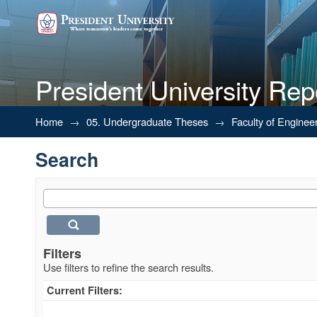
President University Rep
Search
Home
→
05. Undergraduate Theses
→
Faculty of Enginee
Search
Filters
Use filters to refine the search results.
Current Filters: