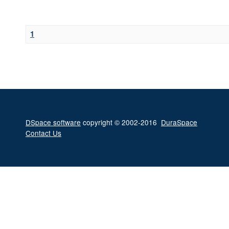
1
DSpace software
copyright © 2002-2016
DuraSpace
Contact Us