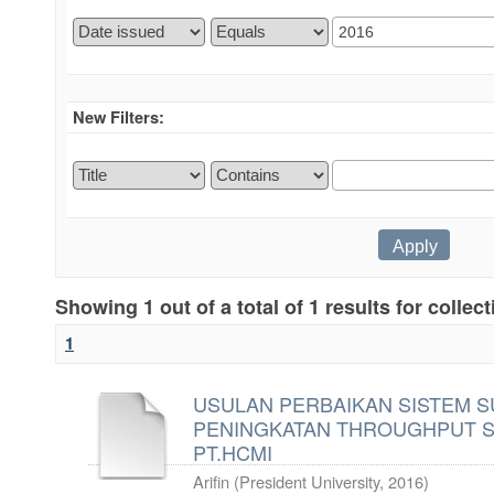
New Filters:
Showing 1 out of a total of 1 results for collec
1
USULAN PERBAIKAN SISTEM 
PENINGKATAN THROUGHPUT S
PT.HCMI
Arifin
(
President University
,
2016
)